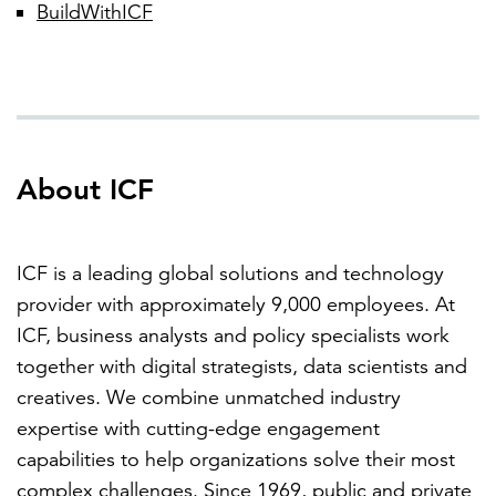
BuildWithICF
About ICF
ICF is a leading global solutions and technology
provider with approximately 9,000 employees. At
ICF, business analysts and policy specialists work
together with digital strategists, data scientists and
creatives. We combine unmatched industry
expertise with cutting-edge engagement
capabilities to help organizations solve their most
complex challenges. Since 1969, public and private