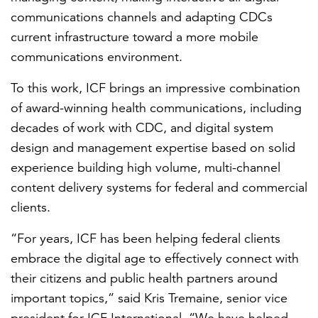
communications channels and adapting CDCs
current infrastructure toward a more mobile
communications environment.
To this work, ICF brings an impressive combination
of award-winning health communications, including
decades of work with CDC, and digital system
design and management expertise based on solid
experience building high volume, multi-channel
content delivery systems for federal and commercial
clients.
“For years, ICF has been helping federal clients
embrace the digital age to effectively connect with
their citizens and public health partners around
important topics,” said Kris Tremaine, senior vice