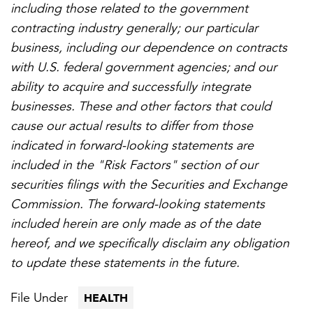
including those related to the government
contracting industry generally; our particular
business, including our dependence on contracts
with U.S. federal government agencies; and our
ability to acquire and successfully integrate
businesses. These and other factors that could
cause our actual results to differ from those
indicated in forward-looking statements are
included in the "Risk Factors" section of our
securities filings with the Securities and Exchange
Commission. The forward-looking statements
included herein are only made as of the date
hereof, and we specifically disclaim any obligation
to update these statements in the future.
File Under
HEALTH