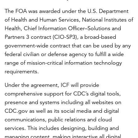
The FOA was awarded under the U.S. Department
of Health and Human Services, National Institutes of
Health, Chief Information Officer–Solutions and
Partners 3 contract (CIO-SP3), a broad-based
government-wide contract that can be used by any
federal civilian or defense agency to fulfill a wide
range of mission-critical information technology
requirements.
Under the agreement, ICF will provide
comprehensive support for CDC’s digital tools,
presence and systems including all websites on
CDC.gov as well as its social media and digital
communications, public relations and cloud
services. This includes designing, building and
managing content, making interactive all digital