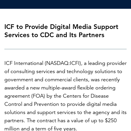
FEATURED
ICF to Provide Digital Media Support
Services to CDC and Its Partners
ICF International (NASDAQ:ICFI), a leading provider
LEARN MORE
of consulting services and technology solutions to
Federal IT modernization services
government and commercial clients, was recently
awarded a new multiple-award flexible ordering
agreement (FOA) by the Centers for Disease
Control and Prevention to provide digital media
solutions and support services to the agency and its
partners. The contract has a value of up to $250
million and a term of five years.