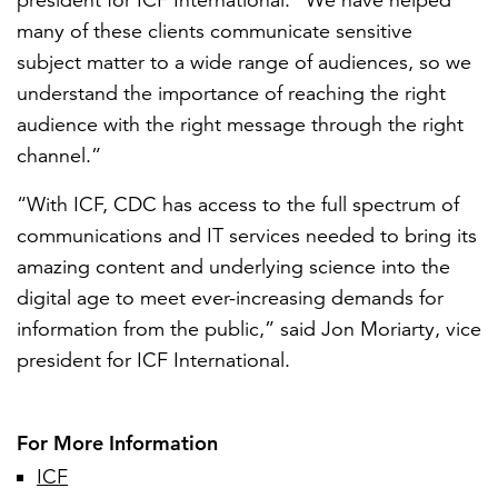
president for ICF International. “We have helped
many of these clients communicate sensitive
subject matter to a wide range of audiences, so we
understand the importance of reaching the right
audience with the right message through the right
channel.”
“With ICF, CDC has access to the full spectrum of
communications and IT services needed to bring its
amazing content and underlying science into the
digital age to meet ever-increasing demands for
information from the public,” said Jon Moriarty, vice
president for ICF International.
For More Information
ICF