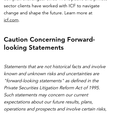
sector clients have worked with ICF to navigate
change and shape the future. Learn more at
icf.com
.
Caution Concerning Forward-
looking Statements
Statements that are not historical facts and involve
known and unknown risks and uncertainties are
"forward-looking statements" as defined in the
Private Securities Litigation Reform Act of 1995.
Such statements may concern our current
expectations about our future results, plans,
operations and prospects and involve certain risks,