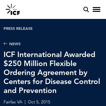
PRESS RELEASE
NEWS
ICF International Awarded
POPULAR SEARCHES
$250 Million Flexible
Federal IT modernization
Ordering Agreement by
Artificial intelligence
Centers for Disease Control
Disaster mitigation
and Prevention
Energy efficiency
Fairfax VA
|
Oct 5, 2015
Federal health