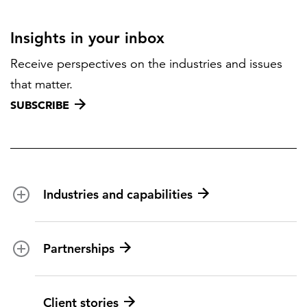
Insights in your inbox
Receive perspectives on the industries and issues
that matter.
SUBSCRIBE
Industries and capabilities
Energy and utilities
Partnerships
Federal health
Disaster management
Partnership ecosystem
Client stories
Transportation