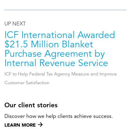
UP NEXT
ICF International Awarded
$21.5 Million Blanket
Purchase Agreement by
Internal Revenue Service
ICF to Help Federal Tax Agency Measure and Improve
Customer Satisfaction
Our client stories
Discover how we help clients achieve success.
LEARN MORE