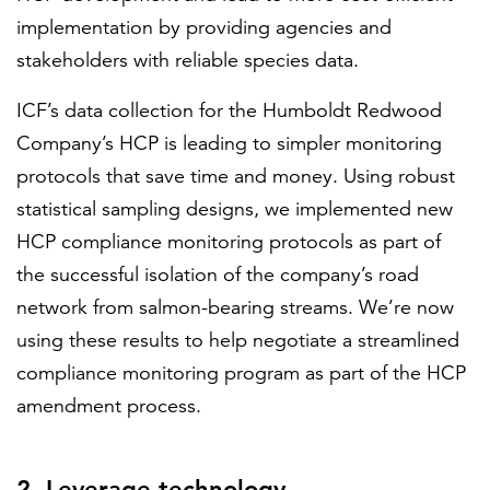
implementation by providing agencies and
stakeholders with reliable species data.
ICF’s data collection for the Humboldt Redwood
Company’s HCP is leading to simpler monitoring
protocols that save time and money. Using robust
statistical sampling designs, we implemented new
HCP compliance monitoring protocols as part of
the successful isolation of the company’s road
network from salmon-bearing streams. We’re now
using these results to help negotiate a streamlined
compliance monitoring program as part of the HCP
amendment process.
2. Leverage technology