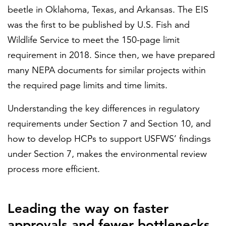
beetle in Oklahoma, Texas, and Arkansas. The EIS
was the first to be published by U.S. Fish and
Wildlife Service to meet the 150-page limit
requirement in 2018. Since then, we have prepared
many NEPA documents for similar projects within
the required page limits and time limits.
Understanding the key differences in regulatory
requirements under Section 7 and Section 10, and
how to develop HCPs to support USFWS’ findings
under Section 7, makes the environmental review
process more efficient.
Leading the way on faster
approvals and fewer bottlenecks