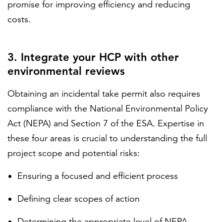
promise for improving efficiency and reducing
costs.
3. Integrate your HCP with other
environmental reviews
Obtaining an incidental take permit also requires
compliance with the National Environmental Policy
Act (NEPA) and Section 7 of the ESA. Expertise in
these four areas is crucial to understanding the full
project scope and potential risks:
Ensuring a focused and efficient process
Defining clear scopes of action
Determining the appropriate level of NEPA