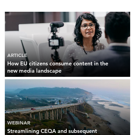
ARTICLE
How EU citizens consume content in the
new media landscape
WEBINAR
Streamlining CEQA and subsequent