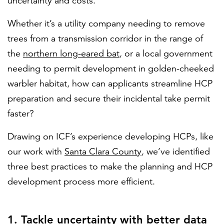
uncertainty and costs.
Whether it’s a utility company needing to remove
trees from a transmission corridor in the range of
the
northern long-eared bat
, or a local government
needing to permit development in golden-cheeked
warbler habitat, how can applicants streamline HCP
preparation and secure their incidental take permit
faster?
Drawing on ICF’s experience developing HCPs, like
our work with
Santa Clara County
, we’ve identified
three best practices to make the planning and HCP
development process more efficient.
1. Tackle uncertainty with better data