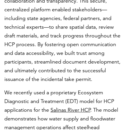
collaboration and transparency. This secure,
centralized platform enabled stakeholders—
including state agencies, federal partners, and
technical experts—to share spatial data, review
draft materials, and track progress throughout the
HCP process. By fostering open communication
and data accessibility, we built trust among
participants, streamlined document development,
and ultimately contributed to the successful
issuance of the incidental take permit.
We recently used a proprietary Ecosystem
Diagnostic and Treatment (EDT) model for HCP
applications for the
Salinas River HCP
. The model
demonstrates how water supply and floodwater
management operations affect steelhead