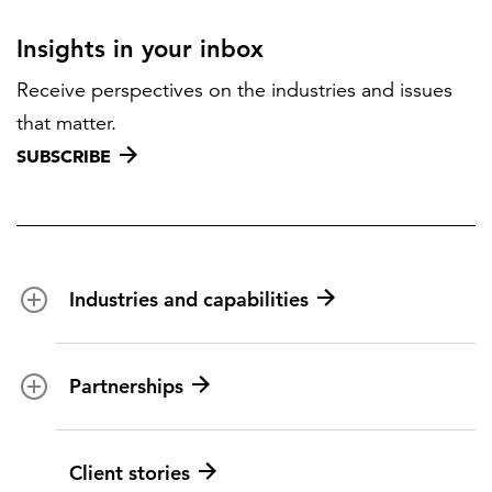
Insights in your inbox
Receive perspectives on the industries and issues
that matter.
SUBSCRIBE
Industries and capabilities
Energy and utilities
Partnerships
Federal health
Disaster management
Partnership ecosystem
Client stories
Transportation
ICF suppliers