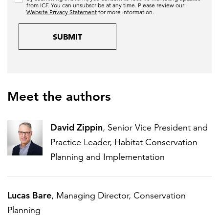
from ICF. You can unsubscribe at any time. Please review our
Website Privacy Statement
for more information.
SUBMIT
Meet the authors
David Zippin
, Senior Vice President and
Practice Leader, Habitat Conservation
Planning and Implementation
Lucas Bare
, Managing Director, Conservation
Planning