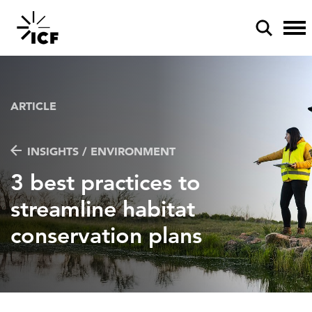
ARTICLE
INSIGHTS / ENVIRONMENT
POPULAR SEARCHES
3 best practices to
Federal IT modernization
streamline habitat
Artificial intelligence
conservation plans
Disaster mitigation
Energy efficiency
Federal health