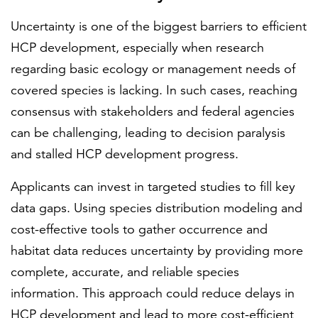
Uncertainty is one of the biggest barriers to efficient
HCP development, especially when research
regarding basic ecology or management needs of
covered species is lacking. In such cases, reaching
consensus with stakeholders and federal agencies
can be challenging, leading to decision paralysis
and stalled HCP development progress.
Applicants can invest in targeted studies to fill key
data gaps. Using species distribution modeling and
cost-effective tools to gather occurrence and
habitat data reduces uncertainty by providing more
complete, accurate, and reliable species
information. This approach could reduce delays in
HCP development and lead to more cost-efficient