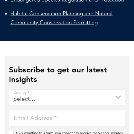
Habitat Conservation Planning and Natural
Community Conservation Permitting
Subscribe to get our latest
insights
Country *
Email Address *
By submitting this form, you consent to receive marketing updates