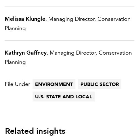
Melissa Klungle
, Managing Director, Conservation
Planning
Kathryn Gaffney
, Managing Director, Conservation
Planning
File Under
ENVIRONMENT
PUBLIC SECTOR
U.S. STATE AND LOCAL
Related insights