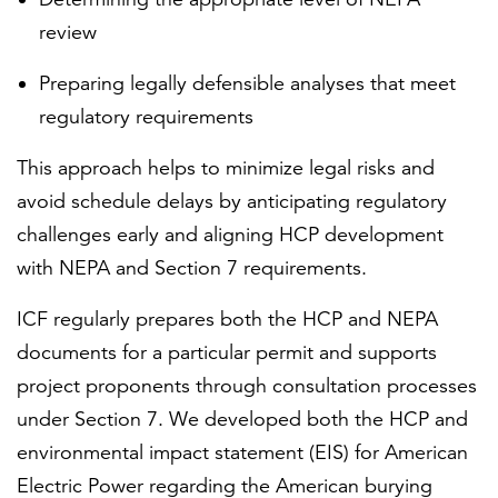
review
Preparing legally defensible analyses that meet
regulatory requirements
This approach helps to minimize legal risks and
avoid schedule delays by anticipating regulatory
challenges early and aligning HCP development
with NEPA and Section 7 requirements.
ICF regularly prepares both the HCP and NEPA
documents for a particular permit and supports
project proponents through consultation processes
under Section 7. We developed both the HCP and
environmental impact statement (EIS) for American
Electric Power regarding the American burying