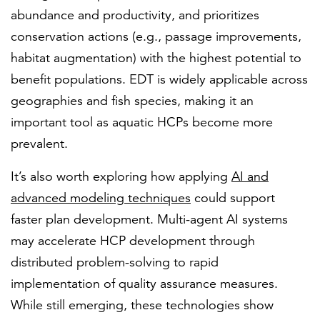
abundance and productivity, and prioritizes
conservation actions (e.g., passage improvements,
habitat augmentation) with the highest potential to
benefit populations. EDT is widely applicable across
geographies and fish species, making it an
important tool as aquatic HCPs become more
prevalent.
It’s also worth exploring how applying
AI and
advanced modeling techniques
could support
faster plan development. Multi-agent AI systems
may accelerate HCP development through
distributed problem-solving to rapid
implementation of quality assurance measures.
While still emerging, these technologies show