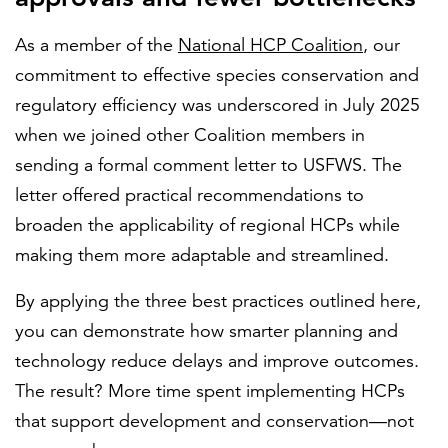
As a member of the
National HCP Coalition
, our
commitment to effective species conservation and
regulatory efficiency was underscored in July 2025
when we joined other Coalition members in
sending a formal comment letter to USFWS. The
letter offered practical recommendations to
broaden the applicability of regional HCPs while
making them more adaptable and streamlined.
By applying the three best practices outlined here,
you can demonstrate how smarter planning and
technology reduce delays and improve outcomes.
The result? More time spent implementing HCPs
that support development and conservation—not