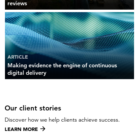
reviews
ARTICLE
Making evidence the engine of continuous
digital delivery
Our client stories
Discover how we help clients achieve success.
LEARN MORE