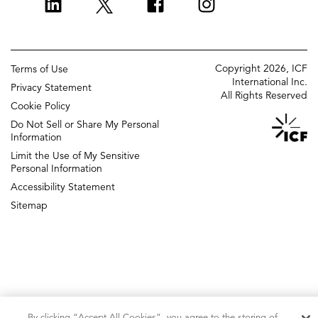
ICF Europe
Strategy and innovation
ICF UK
Change management
Copyright 2026, ICF
Terms of Use
Policy and regulatory
International Inc.
Privacy Statement
All Rights Reserved
Grants management
Cookie Policy
Do Not Sell or Share My Personal
Strategic communications
Information
ICF Next
Limit the Use of My Sensitive
DIGITAL AGENCY
Personal Information
Accessibility Statement
Sitemap
By clicking “Accept All Cookies”, you agree to the storing of