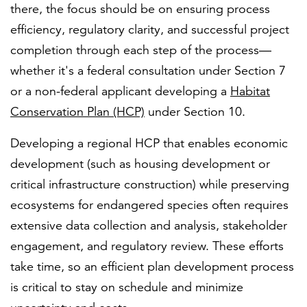
there, the focus should be on ensuring process
efficiency, regulatory clarity, and successful project
completion through each step of the process—
whether it's a federal consultation under Section 7
or a non-federal applicant developing a
Habitat
Conservation Plan (HCP)
under Section 10.
Developing a regional HCP that enables economic
development (such as housing development or
critical infrastructure construction) while preserving
ecosystems for endangered species often requires
extensive data collection and analysis, stakeholder
engagement, and regulatory review. These efforts
take time, so an efficient plan development process
is critical to stay on schedule and minimize