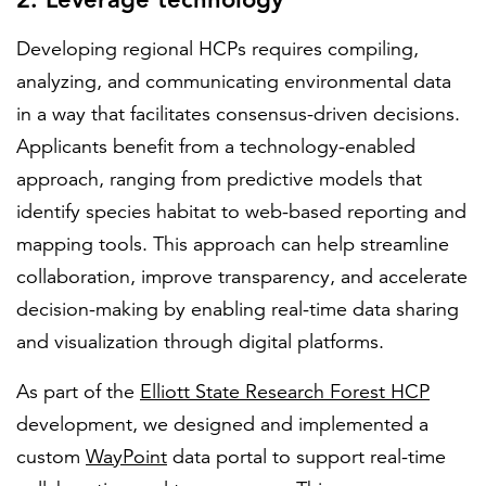
Developing regional HCPs requires compiling,
analyzing, and communicating environmental data
in a way that facilitates consensus-driven decisions.
Applicants benefit from a technology-enabled
approach, ranging from predictive models that
identify species habitat to web-based reporting and
mapping tools. This approach can help streamline
collaboration, improve transparency, and accelerate
decision-making by enabling real-time data sharing
and visualization through digital platforms.
As part of the
Elliott State Research Forest HCP
development, we designed and implemented a
custom
WayPoint
data portal to support real-time