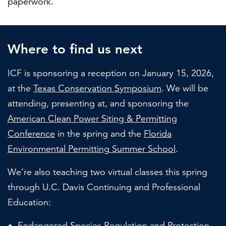
paperwork.
Where to find us next
ICF is sponsoring a reception on January 15, 2026,
at the
Texas Conservation Symposium
. We will be
attending, presenting at, and sponsoring the
American Clean Power Siting & Permitting
Conference
in the spring and the
Florida
Environmental Permitting Summer School
.
We’re also teaching two virtual classes this spring
through U.C. Davis Continuing and Professional
Education:
Endangered Species Regulation and Protection