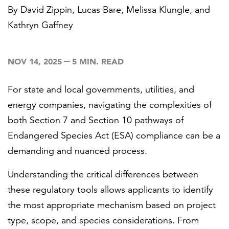
By
David Zippin
,
Lucas Bare
,
Melissa Klungle
, and
Kathryn Gaffney
FEATURED
NOV 14, 2025
5 MIN. READ
For state and local governments, utilities, and
energy companies, navigating the complexities of
LEARN MORE
both Section 7 and Section 10 pathways of
Federal IT modernization services
Endangered Species Act (ESA) compliance can be a
demanding and nuanced process.
Understanding the critical differences between
these regulatory tools allows applicants to identify
the most appropriate mechanism based on project
type, scope, and species considerations. From