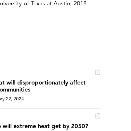
niversity of Texas at Austin, 2018
 will disproportionately affect
ommunities
y 22, 2024
will extreme heat get by 2050?