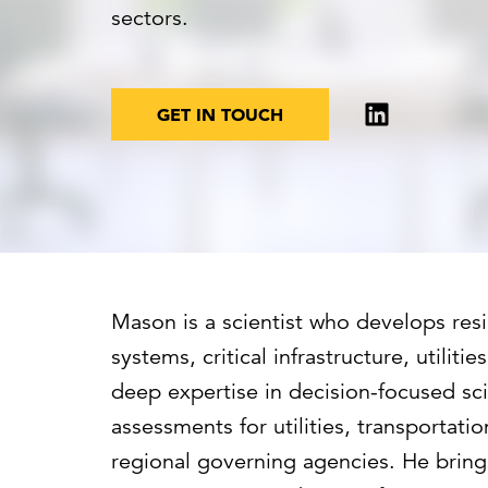
Cybersecurity
Need help or want to learn more?
C
sectors.
Partner ecosystem
GET IN TOUCH
Mason is a scientist who develops resi
systems, critical infrastructure, utilit
deep expertise in decision-focused scie
assessments for utilities, transportatio
regional governing agencies. He bring