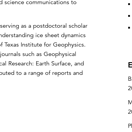
and science communications to
serving as a postdoctoral scholar
understanding ice sheet dynamics
f Texas Institute for Geophysics.
n journals such as Geophysical
cal Research: Earth Surface, and
E
ibuted to a range of reports and
B
2
M
2
P