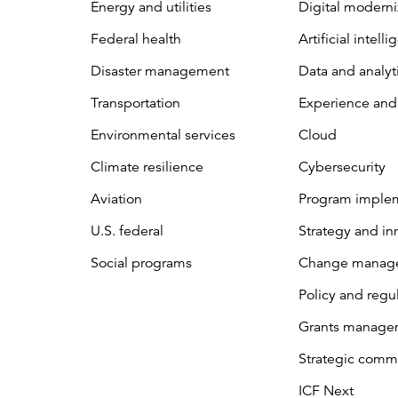
Energy and utilities
Digital moderni
Federal health
Artificial intell
Disaster management
Data and analyt
Transportation
Experience and
Environmental services
Cloud
Climate resilience
Cybersecurity
Aviation
Program imple
U.S. federal
Strategy and in
Social programs
Change manag
Policy and regu
Grants manage
Strategic comm
ICF Next