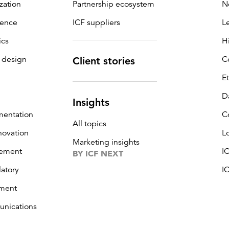
zation
Partnership ecosystem
N
igence
ICF suppliers
L
ics
H
 design
C
Client stories
E
D
Insights
mentation
C
All topics
novation
L
Marketing insights
ement
I
BY ICF NEXT
latory
I
ment
unications