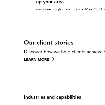
up your area
www.washingtonpost.com
May 22, 20
Our client stories
Discover how we help clients achieve 
LEARN MORE
Industries and capabilities