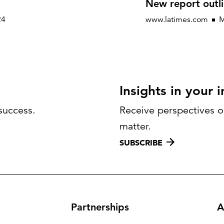
New report outli
24
www.latimes.com
M
Insights in your 
success.
Receive perspectives on
matter.
SUBSCRIBE
Partnerships
A