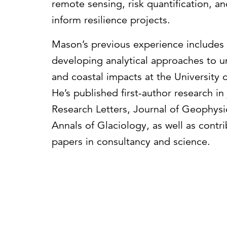
remote sensing, risk quantification, 
inform resilience projects.
Mason’s previous experience includes 
developing analytical approaches to 
and coastal impacts at the University o
He’s published first-author research i
Research Letters, Journal of Geophysi
Annals of Glaciology, as well as contr
papers in consultancy and science.