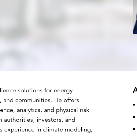
Strategic communications
Smart charts
ontact us
European government
A
lience solutions for energy
ies, and communities. He offers
nce, analytics, and physical risk
n authorities, investors, and
s experience in climate modeling,