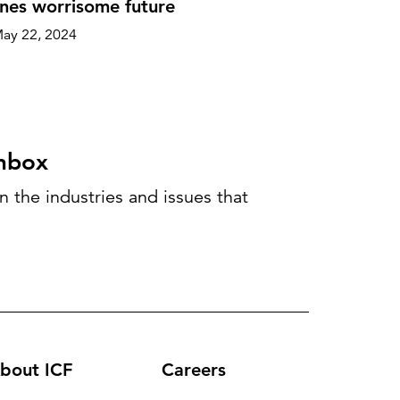
nes worrisome future
ay 22, 2024
inbox
 the industries and issues that
bout ICF
Careers