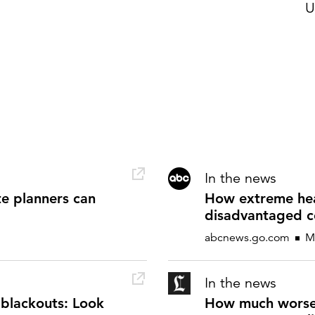
U
In the news
te planners can
How extreme heat
disadvantaged c
abcnews.go.com
Ma
In the news
blackouts: Look
How much worse 