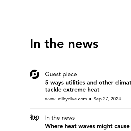
In the news
Guest piece
5 ways utilities and other clima
tackle extreme heat
www.utilitydive.com
Sep 27, 2024
In the news
Where heat waves might cause 