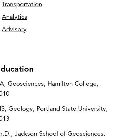
Transportation
Analytics
Advisory
ducation
A, Geosciences, Hamilton College,
010
S, Geology, Portland State University,
013
h.D., Jackson School of Geosciences,