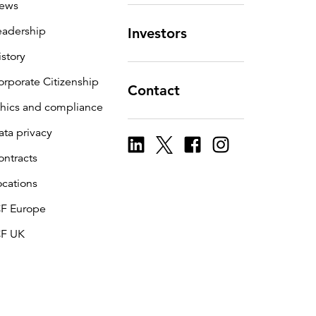
ews
eadership
Investors
istory
orporate Citizenship
Contact
thics and compliance
ata privacy
ontracts
ocations
CF Europe
CF UK