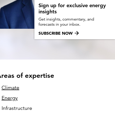
Can the grid keep pace?
Sign up for exclusive energy
insights
Discover what's needed to power
new demand.
Get insights, commentary, and
forecasts in your inbox.
SUBSCRIBE NOW
reas of expertise
Climate
Energy
Infrastructure