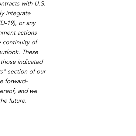
ntracts with U.S.
ly integrate
D-19), or any
rnment actions
e continuity of
outlook. These
 those indicated
s" section of our
he forward-
hereof, and we
he future.