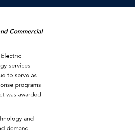
Can the grid keep pace?
Discover what's needed to power
new demand.
 and Commercial
Electric
gy services
ue to serve as
sponse programs
act was awarded
echnology and
 and demand