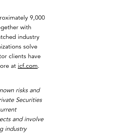
proximately 9,000
ogether with
atched industry
izations solve
or clients have
more at
icf.com
.
known risks and
ivate Securities
urrent
ects and involve
g industry