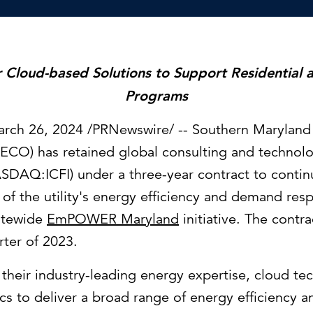
Strategic communications
Smart charts
ontact us
er Cloud-based Solutions to Support Residential
Programs
rch 26, 2024
/PRNewswire/ -- Southern Maryland 
ECO) has retained global consulting and technolo
SDAQ:ICFI) under a three-year contract to contin
of the utility's energy efficiency and demand re
tatewide
EmPOWER
Maryland
initiative. The contr
rter of 2023.
e their industry-leading energy expertise, cloud t
cs to deliver a broad range of energy efficiency