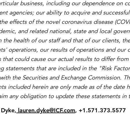
articular business, including our dependence on co
nt agencies; our ability to acquire and successful
the effects of the novel coronavirus disease (COVI
demic, and related national, state and local gove
 the health of our staff and that of our clients, th
nts' operations, our results of operations and our 
 that could cause our actual results to differ from
ng statements that are included in the "Risk Factor
gs with the Securities and Exchange Commission. T
ts included herein are only made as of the date 
laim any obligation to update these statements in t
 Dyke
,
lauren.dyke@ICF.com
, +1.571.373.5577