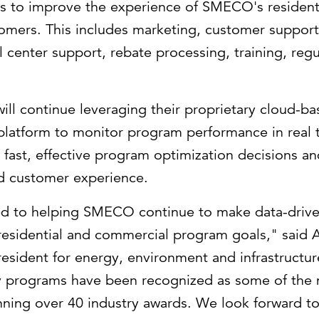
s to improve the experience of SMECO's resident
omers. This includes marketing, customer suppor
 center support, rebate processing, training, reg
 will continue leveraging their proprietary cloud-b
 platform to monitor program performance in real 
ast, effective program optimization decisions an
d customer experience.
ed to helping SMECO continue to make data-drive
residential and commercial program goals," said
resident for energy, environment and infrastruct
cy programs have been recognized as some of the 
inning over 40 industry awards. We look forward t