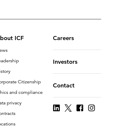
bout ICF
Careers
ews
eadership
Investors
istory
orporate Citizenship
Contact
thics and compliance
ata privacy
ontracts
ocations