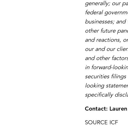
generally; our p
federal governme
businesses; and 
other future pan
and reactions, on
our and our clie
and other factors
in forward-looki
securities filin
looking statemen
specifically disc
Contact:
Lauren
SOURCE ICF