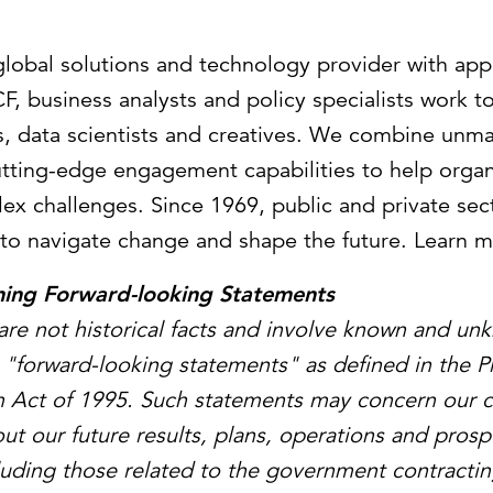
 global solutions and technology provider with ap
F, business analysts and policy specialists work t
sts, data scientists and creatives. We combine unm
utting-edge engagement capabilities to help organ
ex challenges. Since 1969, public and private sect
to navigate change and shape the future. Learn 
ning Forward-looking Statements
are not historical facts and involve known and un
e "forward-looking statements" as defined in the Pr
m Act of 1995. Such statements may concern our c
ut our future results, plans, operations and prosp
ncluding those related to the government contractin