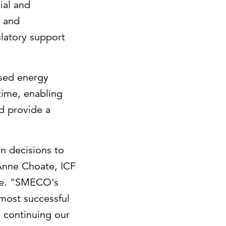
ial and
t and
ulatory support
ased energy
time, enabling
d provide a
n decisions to
Anne Choate
, ICF
ure. "SMECO's
most successful
o continuing our