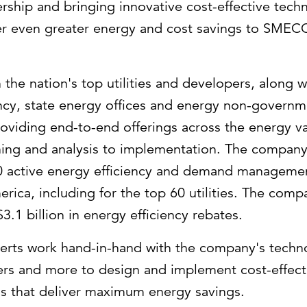
ership and bringing innovative cost-effective tec
er even greater energy and cost savings to SMEC
 the nation's top utilities and developers, along w
ncy, state energy offices and energy non-governm
roviding end-to-end offerings across the energy 
ning and analysis to implementation. The company
00 active energy efficiency and demand managem
erica
, including for the top 60 utilities. The com
$3.1 billion
in energy efficiency rebates.
erts work hand-in-hand with the company's techno
ers and more to design and implement cost-effect
s that deliver maximum energy savings.