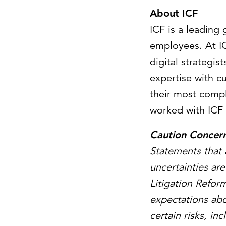
About ICF
ICF is a leading
employees. At IC
digital strategi
expertise with c
their most compl
worked with ICF 
Caution Concer
Statements that 
uncertainties ar
Litigation Refor
expectations abo
certain risks, i