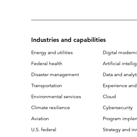
Industries and capabilities
Energy and utilities
Digital moderni
Federal health
Artificial intell
Disaster management
Data and analyt
Transportation
Experience and
Environmental services
Cloud
Climate resilience
Cybersecurity
Aviation
Program imple
U.S. federal
Strategy and in