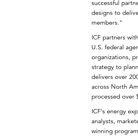
successful partn
designs to deliv
members."
ICF partners with
U.S. federal age
organizations, p
strategy to plan
delivers over 2
across
North Am
processed over
ICF's energy exp
analysts, market
winning program