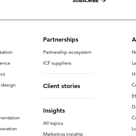
SUBSCRIBE
Partnerships
A
zation
Partnership ecosystem
N
igence
ICF suppliers
L
ics
H
 design
C
Client stories
E
D
Insights
mentation
C
All topics
novation
L
Marketing insights