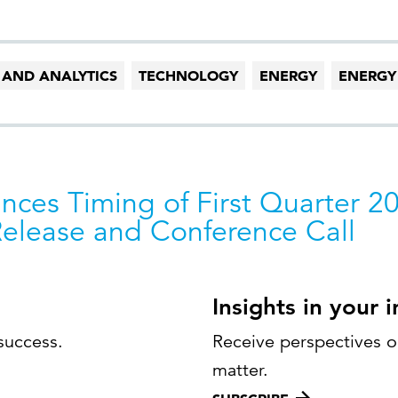
 AND ANALYTICS
TECHNOLOGY
ENERGY
ENERGY
nces Timing of First Quarter 2
Release and Conference Call
Insights in your 
success.
Receive perspectives on
matter.