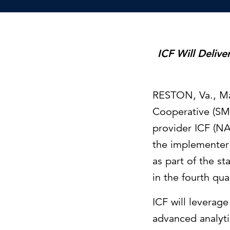
Cybersecurity
Need help or want to learn more?
C
Partner ecosystem
ICF Will Deliv
RESTON, Va.
,
Ma
Cooperative (SM
provider ICF (NA
the implementer 
as part of the s
in the fourth qua
ICF will leverag
advanced analyti