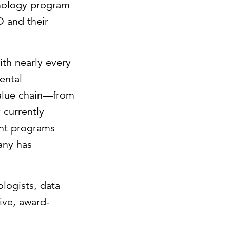
hnology program
O and their
ith nearly every
ental
value chain—from
 currently
ent programs
pany has
logists, data
ive, award-