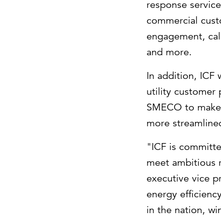
response service
commercial cust
engagement, call
and more.
In addition, ICF
utility customer
SMECO to make f
more streamline
"ICF is committ
meet ambitious 
executive vice p
energy efficien
in the nation, w