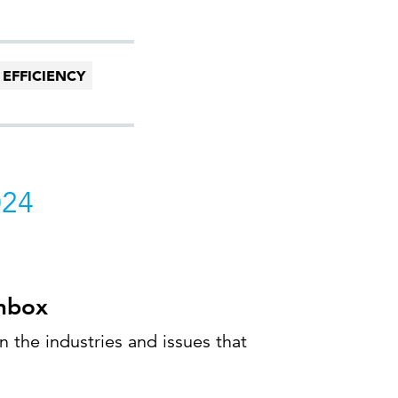
 EFFICIENCY
024
inbox
 the industries and issues that