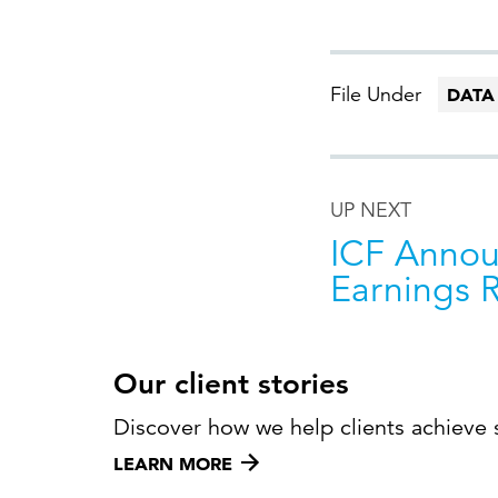
File Under
DATA
UP NEXT
ICF Annou
Earnings 
Our client stories
Discover how we help clients achieve 
LEARN MORE