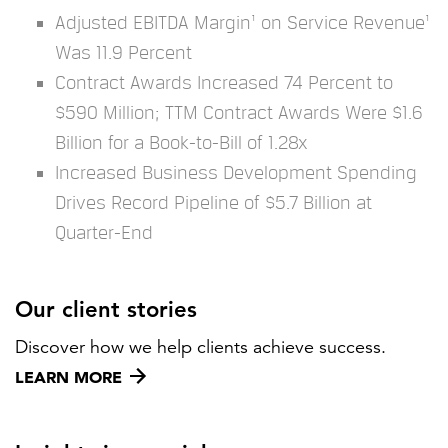
Adjusted EBITDA Margin¹ on Service Revenue¹
Was 11.9 Percent
Contract Awards Increased 74 Percent to
$590 Million; TTM Contract Awards Were $1.6
Billion for a Book-to-Bill of 1.28x
Increased Business Development Spending
Drives Record Pipeline of $5.7 Billion at
Quarter-End
Our client stories
Discover how we help clients achieve success.
LEARN MORE