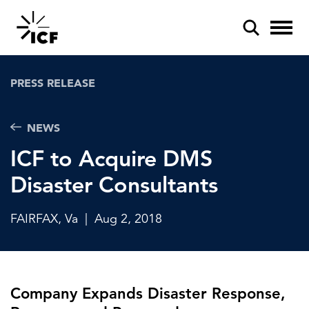
PRESS RELEASE
NEWS
ICF to Acquire DMS
POPULAR SEARCHES
Disaster Consultants
Federal IT modernization
Artificial intelligence
FAIRFAX, Va
|
Aug 2, 2018
Disaster mitigation
Energy efficiency
Company Expands Disaster Response,
Federal health