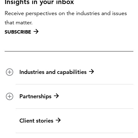
Insights in your inbox
Receive perspectives on the industries and issues
that matter.
SUBSCRIBE
Industries and capabilities
Energy and utilities
Partnerships
Federal health
Disaster management
Partnership ecosystem
Client stories
Transportation
ICF suppliers
Environmental services