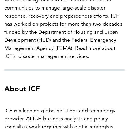
communities to manage large-scale disaster
response, recovery and preparedness efforts.
ICF
has worked on projects for more than two decades
funded by the Department of Housing and Urban
Development (HUD) and the Federal Emergency
Management Agency (FEMA).
Read more about
ICF’s
disaster management services
.
About ICF
ICF is a leading global solutions and technology
provider. At ICF, business analysts and policy
specialists work together with digital strategists,