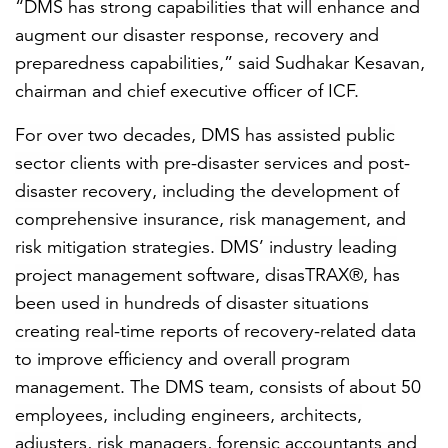
“DMS has strong capabilities that will
enhance and
augment our disaster response, recovery and
preparedness capabilities,”
said
Sudhakar Kesavan,
chairman and chief executive officer of ICF.
For over two decades, DMS has assisted public
sector clients with pre-disaster services and post-
disaster recovery, including the development of
comprehensive
insurance, risk management, and
risk mitigation strategies.
DMS’ industry leading
project management software, disasTRAX®, has
been used in hundreds of disaster situations
creating real-time reports of recovery-related data
to improve efficiency and overall program
management. The DMS team, consists of about 50
employees, including engineers, architects,
adjusters, risk managers, forensic accountants and