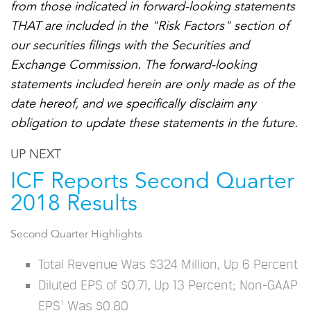
from those indicated in forward-looking statements
THAT are included in the "Risk Factors" section of
our securities filings with the Securities and
Exchange Commission. The forward-looking
statements included herein are only made as of the
date hereof, and we specifically disclaim any
obligation to update these statements in the future.
UP NEXT
ICF Reports Second Quarter
2018 Results
Second Quarter Highlights
Total Revenue Was $324 Million, Up 6 Percent
Diluted EPS of $0.71, Up 13 Percent; Non-GAAP
EPS¹ Was $0.80