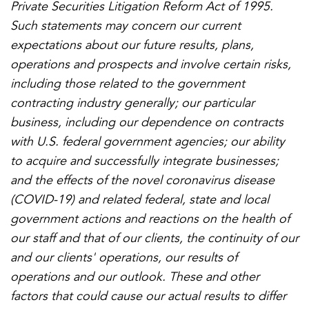
Private Securities Litigation Reform Act of 1995.
Such statements may concern our current
expectations about our future results, plans,
operations and prospects and involve certain risks,
including those related to the government
contracting industry generally; our particular
business, including our dependence on contracts
with U.S. federal government agencies; our ability
to acquire and successfully integrate businesses;
and the effects of the novel coronavirus disease
(COVID-19) and related federal, state and local
government actions and reactions on the health of
our staff and that of our clients, the continuity of our
and our clients' operations, our results of
operations and our outlook. These and other
factors that could cause our actual results to differ