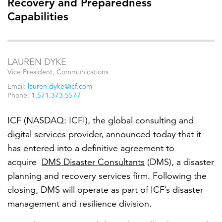
Recovery and Preparedness
Capabilities
FEATURED
LAUREN DYKE
Vice President, Communications
Email:
lauren.dyke@icf.com
Phone:
1.571.373.5577
LEARN MORE
ICF
(NASDAQ: ICFI), the global consulting and
Federal IT modernization services
digital services provider, announced today that it
has entered into a definitive agreement to
acquire
DMS Disaster Consultants
(DMS), a disaster
planning and recovery services
firm
.
Following the
closing,
DMS will operate as part of ICF’s disaster
management and resilience division.