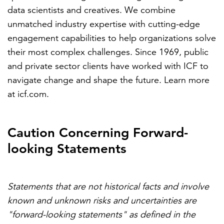
data scientists and creatives. We combine
unmatched industry expertise with cutting-edge
engagement capabilities to help organizations solve
their most complex challenges. Since 1969, public
and private sector clients have worked with ICF to
navigate change and shape the future. Learn more
at
icf.com
.
Caution Concerning Forward-
looking Statements
Statements that are not historical facts and involve
known and unknown risks and uncertainties are
"forward-looking statements" as defined in the