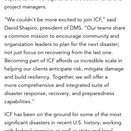
project managers.
“We couldn’t be more excited to join ICF,” said
David Shapiro, president of DMS. “Our teams share
a common mission to encourage community and
organization leaders to plan for the next disaster;
not just focus on recovering from the last one.
Becoming part of ICF affords us incredible scale in
helping
our clients
anticipate risk, mitigate damage
and build resiliency. Together, we will offer a
more
comprehensive and integrated suite of
disaster response, recovery, and preparedness
capabilities.”
ICF has been on the ground
for some of the most
significant disasters in recent U.S. histor
y, working
with
federal agencies as well as state and local