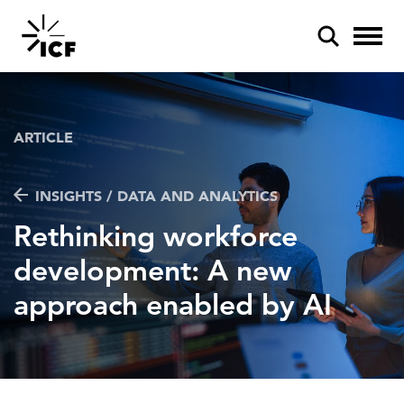
ARTICLE
INSIGHTS / DATA AND ANALYTICS
POPULAR SEARCHES
Rethinking workforce
Federal IT modernization
development: A new
Artificial intelligence
approach enabled by AI
Disaster mitigation
Energy efficiency
Federal health