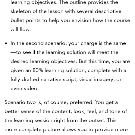
learning objectives. The outline provides the
skeleton of the lesson with several descriptive
bullet points to help you envision how the course
will flow.
In the second scenario, your charge is the same
—to see if the learning solution will meet the
desired learning objectives. But this time, you are
given an 80% learning solution, complete with a
fully drafted narrative script, visual imagery, or
even video.
Scenario two is, of course, preferred. You get a
better sense of the content, look, feel, and tone of
the learning session right from the outset. This
more complete picture allows you to provide more