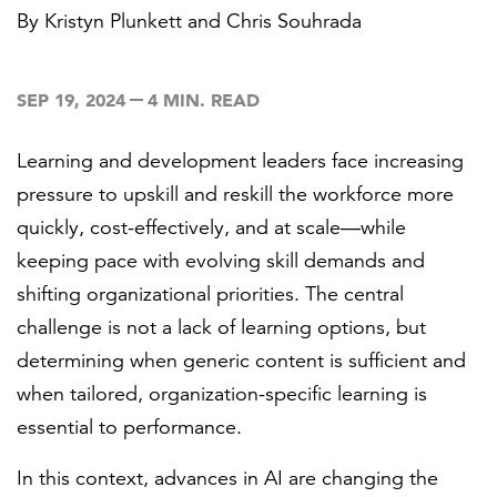
By
Kristyn Plunkett
and
Chris Souhrada
FEATURED
SEP 19, 2024
4 MIN. READ
Learning and development leaders face increasing
pressure to upskill and reskill the workforce more
quickly, cost-effectively, and at scale—while
LEARN MORE
keeping pace with evolving skill demands and
Federal IT modernization services
shifting organizational priorities. The central
challenge is not a lack of learning options, but
determining when generic content is sufficient and
when tailored, organization-specific learning is
essential to performance.
In this context, advances in AI are changing the