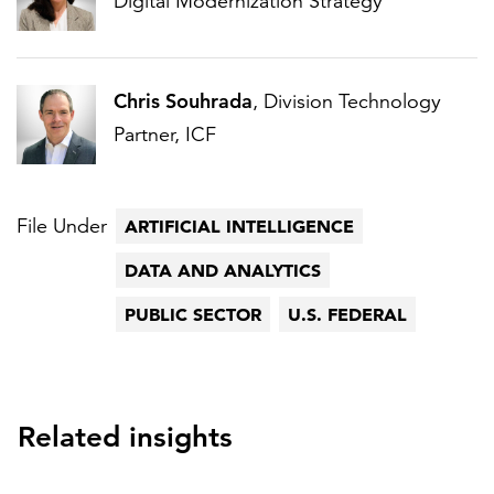
Digital Modernization Strategy
Chris Souhrada
, Division Technology
Partner, ICF
File Under
ARTIFICIAL INTELLIGENCE
DATA AND ANALYTICS
PUBLIC SECTOR
U.S. FEDERAL
Related insights