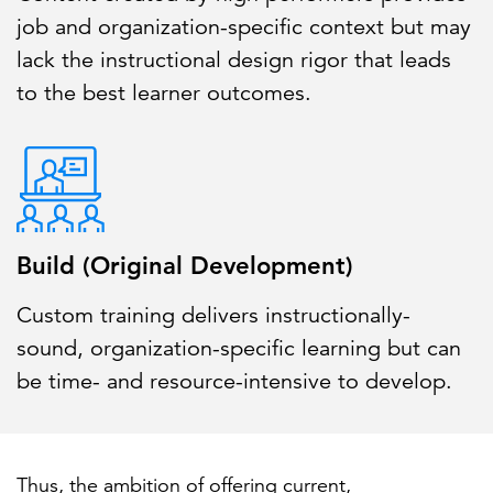
job and organization-specific context but may
lack the instructional design rigor that leads
to the best learner outcomes.
Build (Original Development)
Custom training delivers instructionally-
sound, organization-specific learning but can
be time- and resource-intensive to develop.
Thus, the ambition of offering current,