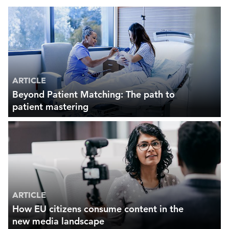
ARTICLE
Beyond Patient Matching: The path to
patient mastering
ARTICLE
How EU citizens consume content in the
new media landscape