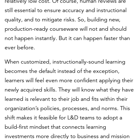
relatively low cost. Of course, human reviews are
still essential to ensure accuracy and instructional
quality, and to mitigate risks. So, building new,
production-ready courseware will not and should
not happen instantly. But it can happen faster than
ever before.
When customized, instructionally-sound learning
becomes the default instead of the exception,
learners will feel even more confident applying their
newly acquired skills. They will know what they have
learned is relevant to their job and fits within their
organization’s policies, processes, and norms. This
shift makes it feasible for L&D teams to adopt a
build-first mindset that connects learning
investments more directly to business and mission