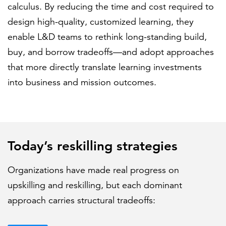
calculus. By reducing the time and cost required to
design high-quality, customized learning, they
enable L&D teams to rethink long-standing build,
buy, and borrow tradeoffs—and adopt approaches
that more directly translate learning investments
into business and mission outcomes.
Today’s reskilling strategies
Organizations have made real progress on
upskilling and reskilling, but each dominant
approach carries structural tradeoffs: