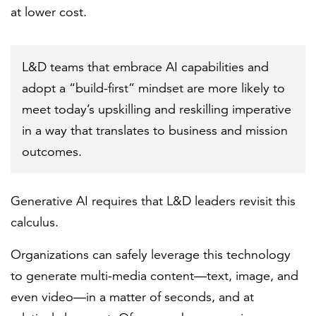
at lower cost.
L&D teams that embrace AI capabilities and
adopt a “build-first” mindset are more likely to
meet today’s upskilling and reskilling imperative
in a way that translates to business and mission
outcomes.
Generative AI requires that L&D leaders revisit this
calculus.
Organizations can safely leverage this technology
to generate multi-media content—text, image, and
even video—in a matter of seconds, and at