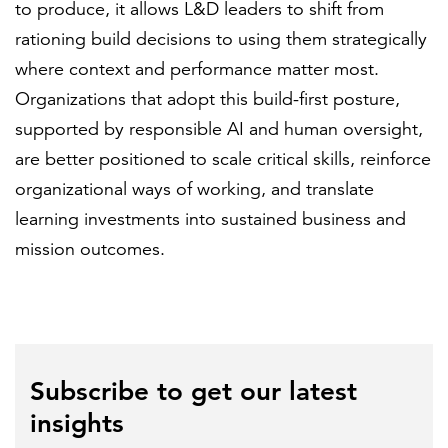
to produce, it allows L&D leaders to shift from
rationing build decisions to using them strategically
where context and performance matter most.
Organizations that adopt this build-first posture,
supported by responsible AI and human oversight,
are better positioned to scale critical skills, reinforce
organizational ways of working, and translate
learning investments into sustained business and
mission outcomes.
Subscribe to get our latest
insights