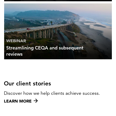
WEBINAR
Streamlining CEQA and subsequent
reviews
Our client stories
Discover how we help clients achieve success.
LEARN MORE