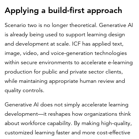
Applying a build-first approach
Scenario two is no longer theoretical. Generative AI
is already being used to support learning design
and development at scale. ICF has applied text,
image, video, and voice-generation technologies
within secure environments to accelerate e-learning
production for public and private sector clients,
while maintaining appropriate human review and
quality controls.
Generative AI does not simply accelerate learning
development—it reshapes how organizations think
about workforce capability. By making high-quality,
customized learning faster and more cost-effective