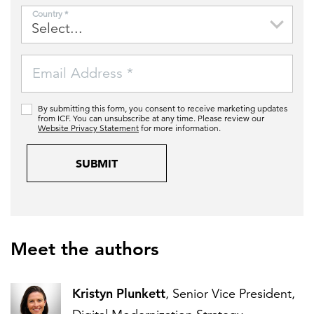
Country *
Email Address *
By submitting this form, you consent to receive marketing updates
from ICF. You can unsubscribe at any time. Please review our
Website Privacy Statement
for more information.
SUBMIT
Meet the authors
Kristyn Plunkett
, Senior Vice President,