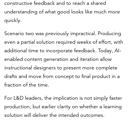
constructive feedback and to reach a shared
understanding of what good looks like much more
quickly.
Scenario two was previously impractical. Producing
even a partial solution required weeks of effort, with
additional time to incorporate feedback. Today, AI-
enabled content generation and iteration allow
instructional designers to present more complete
drafts and move from concept to final product in a
fraction of the time.
For L&D leaders, the implication is not simply faster
production, but earlier clarity on whether a learning
solution will deliver the intended outcomes.