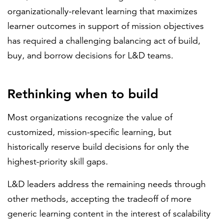
organizationally-relevant learning that maximizes
learner outcomes in support of mission objectives
has required a challenging balancing act of build,
buy, and borrow decisions for L&D teams.
Rethinking when to build
Most organizations recognize the value of
customized, mission-specific learning, but
historically reserve build decisions for only the
highest-priority skill gaps.
L&D leaders address the remaining needs through
other methods, accepting the tradeoff of more
generic learning content in the interest of scalability