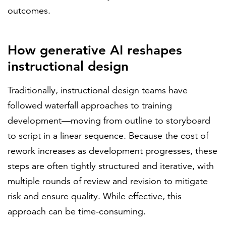
outcomes.
How generative AI reshapes
instructional design
Traditionally, instructional design teams have
followed waterfall approaches to training
development—moving from outline to storyboard
to script in a linear sequence. Because the cost of
rework increases as development progresses, these
steps are often tightly structured and iterative, with
multiple rounds of review and revision to mitigate
risk and ensure quality. While effective, this
approach can be time-consuming.