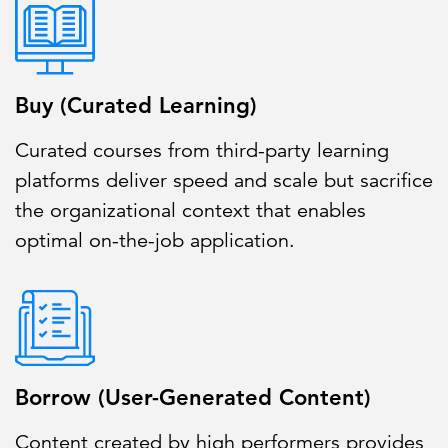
Buy (Curated Learning)
Curated courses from third-party learning
platforms deliver speed and scale but sacrifice
the organizational context that enables
optimal on-the-job application.
Borrow (User-Generated Content)
Content created by high performers provides