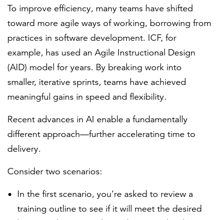
To improve efficiency, many teams have shifted
toward more agile ways of working, borrowing from
practices in software development. ICF, for
example, has used an Agile Instructional Design
(AID) model for years. By breaking work into
smaller, iterative sprints, teams have achieved
meaningful gains in speed and flexibility.
Recent advances in AI enable a fundamentally
different approach—further accelerating time to
delivery.
Consider two scenarios:
In the first scenario, you’re asked to review a
training outline to see if it will meet the desired