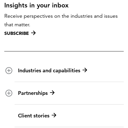
Insights in your inbox
Receive perspectives on the industries and issues
that matter.
SUBSCRIBE
Industries and capabilities
Energy and utilities
Partnerships
Federal health
Disaster management
Partnership ecosystem
Client stories
Transportation
ICF suppliers
Environmental services