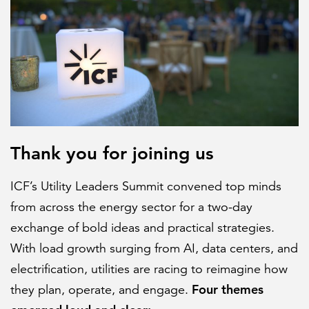
FEATURED
Thank you for joining us
LEARN MORE
Federal IT modernization services
ICF’s Utility Leaders Summit convened top minds
from across the energy sector for a two-day
exchange of bold ideas and practical strategies.
With load growth surging from AI, data centers, and
electrification, utilities are racing to reimagine how
Four themes
they plan, operate, and engage.