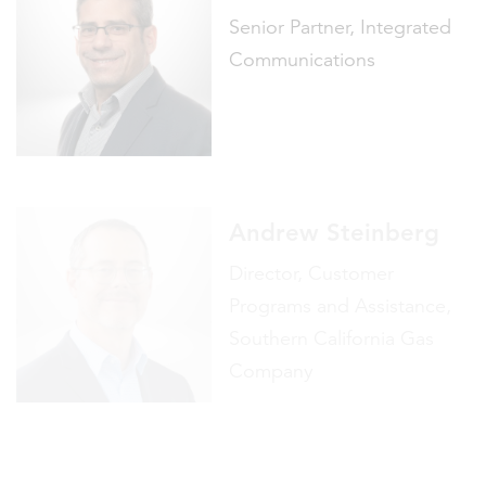
Andrew Steinberg
Director, Customer
Programs and Assistance,
Southern California Gas
Company
Brian Stonerock
Director, Advanced Energy
Solutions, Southern
California Edison