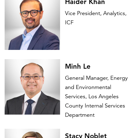
Haider Khan
Vice President, Analytics,
ICF
Minh Le
General Manager, Energy
and Environmental
Services, Los Angeles
County Internal Services
Department
Stacy Noblet