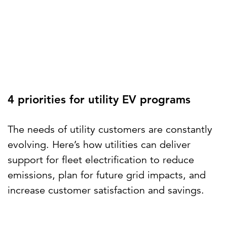
4 priorities for utility EV programs
The needs of utility customers are constantly
evolving. Here’s how utilities can deliver
support for fleet electrification to reduce
emissions, plan for future grid impacts, and
increase customer satisfaction and savings.