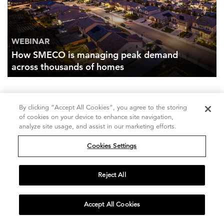
WEBINAR
How SMECO is managing peak demand
across thousands of homes
By clicking “Accept All Cookies”, you agree to the storing
of cookies on your device to enhance site navigation,
Our client stories
analyze site usage, and assist in our marketing efforts.
Discover how we help clients achieve success.
Cookies Settings
LEARN MORE
Reject All
Insights in your inbox
Accept All Cookies
Receive perspectives on the industries and issues