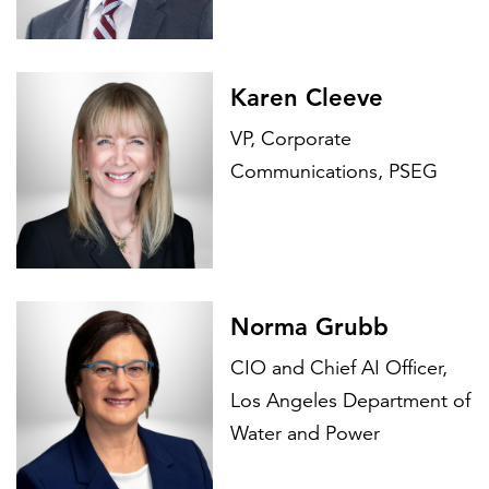
Karen Cleeve
VP, Corporate
Communications, PSEG
Norma Grubb
CIO and Chief AI Officer,
Los Angeles Department of
Water and Power