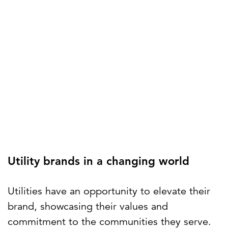
Utility brands in a changing world
Utilities have an opportunity to elevate their
brand, showcasing their values and
commitment to the communities they serve.