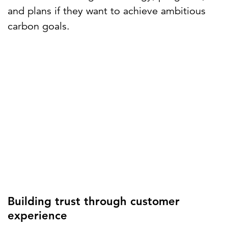
and plans if they want to achieve ambitious
carbon goals.
Building trust through customer
experience