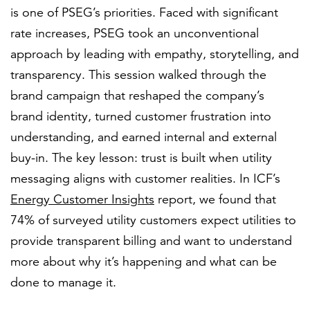
is one of PSEG’s priorities. Faced with significant
rate increases, PSEG took an unconventional
approach by leading with empathy, storytelling, and
transparency. This session walked through the
brand campaign that reshaped the company’s
brand identity, turned customer frustration into
understanding, and earned internal and external
buy-in. The key lesson: trust is built when utility
messaging aligns with customer realities. In ICF’s
Energy Customer Insights
report, we found that
74% of surveyed utility customers expect utilities to
provide transparent billing and want to understand
more about why it’s happening and what can be
done to manage it.