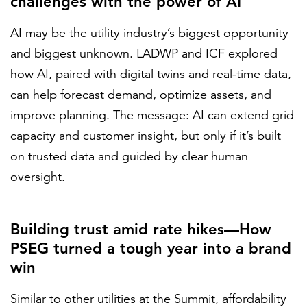
challenges with the power of AI
AI may be the utility industry’s biggest opportunity
and biggest unknown. LADWP and ICF explored
how AI, paired with digital twins and real-time data,
can help forecast demand, optimize assets, and
improve planning. The message: AI can extend grid
capacity and customer insight, but only if it’s built
on trusted data and guided by clear human
oversight.
Building trust amid rate hikes—How
PSEG turned a tough year into a brand
win
Similar to other utilities at the Summit, affordability