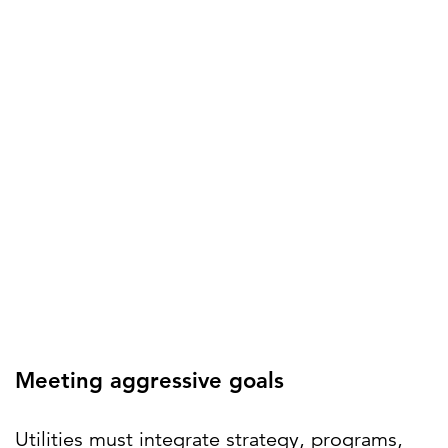
Meeting aggressive goals
Utilities must integrate strategy, programs,