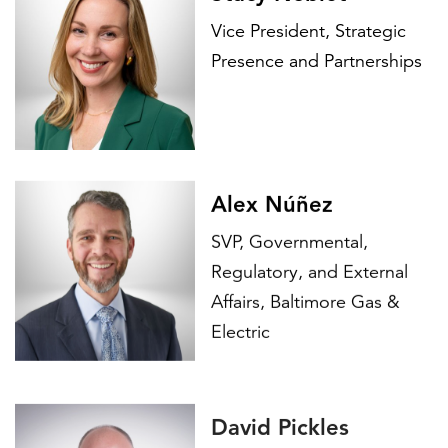
Vice President, Strategic
Presence and Partnerships
Alex Núñez
SVP, Governmental,
Regulatory, and External
Affairs, Baltimore Gas &
Electric
David Pickles