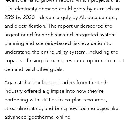
recent
demand growth report
, which projects that
U.S. electricity demand could grow by as much as
25% by 2030—driven largely by AI, data centers,
and electrification. The report underscored the
urgent need for sophisticated integrated system
planning and scenario-based risk evaluation to
understand the entire utility system, including the
impacts of rising demand, resource options to meet
demand, and other goals.
Against that backdrop, leaders from the tech
industry offered a glimpse into how they’re
partnering with utilities to co-plan resources,
streamline siting, and bring new technologies like
advanced geothermal online.