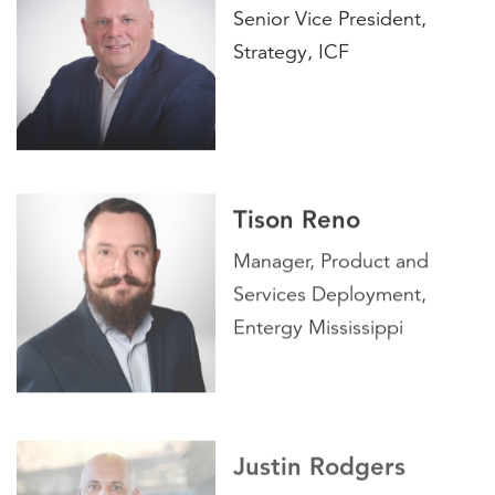
Senior Vice President,
Strategy, ICF
Tison Reno
Manager, Product and
Services Deployment,
Entergy Mississippi
Justin Rodgers
Vice President, Energy,