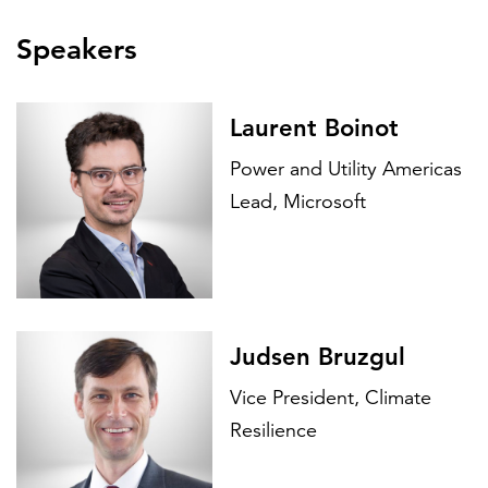
Speakers
Laurent Boinot
Power and Utility Americas
Lead, Microsoft
Judsen Bruzgul
Vice President, Climate
Resilience