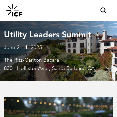
Utility Leaders Summit
June 2 - 4, 2025
The Ritz-Carlton Bacara
POPULAR SEARCHES
8301 Hollister Ave., Santa Barbara, CA
Federal IT modernization
Artificial intelligence
Disaster mitigation
Energy efficiency
Federal health