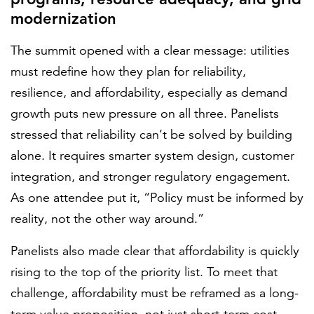
modernization
The summit opened with a clear message: utilities
must redefine how they plan for reliability,
resilience, and affordability, especially as demand
growth puts new pressure on all three. Panelists
stressed that reliability can’t be solved by building
alone. It requires smarter system design, customer
integration, and stronger regulatory engagement.
As one attendee put it, “Policy must be informed by
reality, not the other way around.”
Panelists also made clear that affordability is quickly
rising to the top of the priority list. To meet that
challenge, affordability must be reframed as a long-