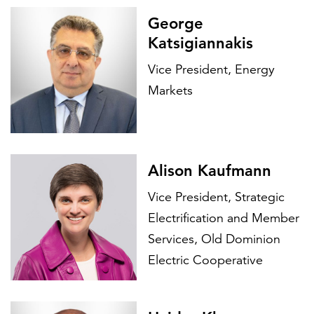
George
Katsigiannakis
Vice President, Energy
Markets
Alison Kaufmann
Vice President, Strategic
Electrification and Member
Services, Old Dominion
Electric Cooperative