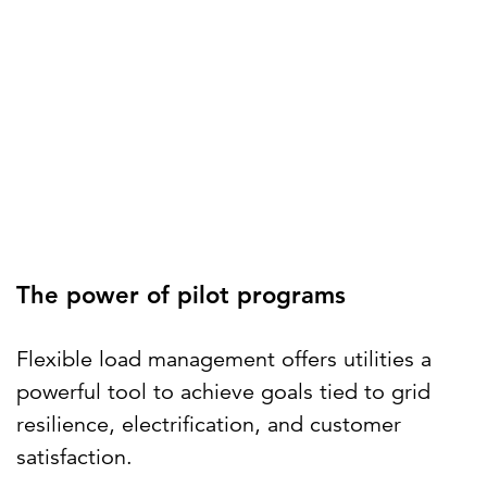
The power of pilot programs
Flexible load management offers utilities a
powerful tool to achieve goals tied to grid
resilience, electrification, and customer
satisfaction.