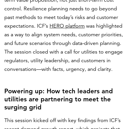
term value proposition, not just short-term cost
control. Resilience planning needs to go beyond
past methods to meet today’s risks and customer
expectations. ICF’s
HERO platform
was highlighted
as a way to align system needs, customer priorities,
and future scenarios through data-driven planning.
The session closed with a call for utilities to engage
regulators, utility leadership, and customers in
conversations—with facts, urgency, and clarity.
Powering up: How tech leaders and
utilities are partnering to meet the
surging grid
This session kicked off with key findings from ICF’s