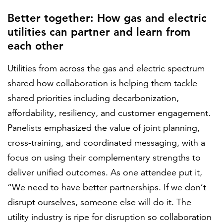
Better together: How gas and electric
utilities can partner and learn from
each other
Utilities from across the gas and electric spectrum
shared how collaboration is helping them tackle
shared priorities including decarbonization,
affordability, resiliency, and customer engagement.
Panelists emphasized the value of joint planning,
cross-training, and coordinated messaging, with a
focus on using their complementary strengths to
deliver unified outcomes. As one attendee put it,
“We need to have better partnerships. If we don’t
disrupt ourselves, someone else will do it. The
utility industry is ripe for disruption so collaboration