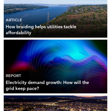
ARTICLE
How braiding helps utilities tackle
affordability
REPORT
Electricity demand growth: How will the
grid keep pace?