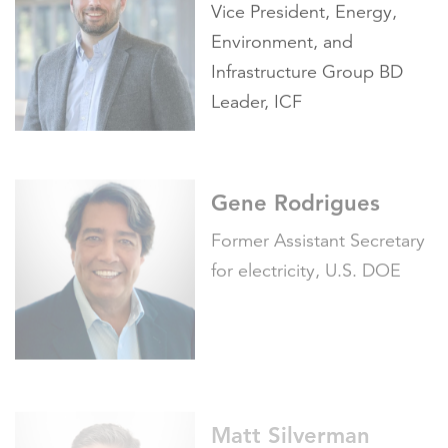
Environment, and
Infrastructure Group BD
Leader, ICF
Gene Rodrigues
Former Assistant Secretary
for electricity, U.S. DOE
Matt Silverman
Senior Partner, Integrated
Communications