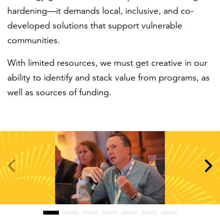
hardening—it demands local, inclusive, and co-
developed solutions that support vulnerable
communities.
With limited resources, we must get creative in our
ability to identify and stack value from programs, as
well as sources of funding.