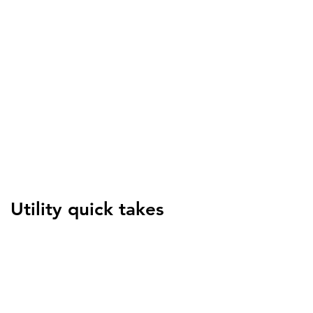
Jessica Yu
Senior Manager, Energy
Efficiency and Beneficial
Electrification, Baltimore
Gas & Electric
Utility quick takes