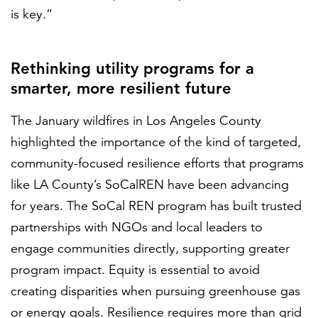
is key.”
Rethinking utility programs for a
smarter, more resilient future
The January wildfires in Los Angeles County
highlighted the importance of the kind of targeted,
community-focused resilience efforts that programs
like LA County’s SoCalREN have been advancing
for years. The SoCal REN program has built trusted
partnerships with NGOs and local leaders to
engage communities directly, supporting greater
program impact. Equity is essential to avoid
creating disparities when pursuing greenhouse gas
or energy goals. Resilience requires more than grid