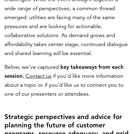
wide range of perspectives, a common thread
emerged: utilities are facing many of the same
pressures and are looking for actionable,
collaborative solutions. As demand grows and
affordability takes center stage, continued dialogue
and shared learning will be essential.
key takeaways from each
Below, we’ve captured
session.
Contact us
if you'd like more information
about a topic or if you'd like us to connect you to
one of our presenters or attendees.
Strategic perspectives and advice for
planning the future of customer
programs, resource adequacy, and grid