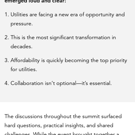
emerged loud and clear:
Utilities are facing a new era of opportunity and
pressure.
This is the most significant transformation in
decades.
Affordability is quickly becoming the top priority
for utilities.
Collaboration isn’t optional—it’s essential.
The discussions throughout the summit surfaced
hard questions, practical insights, and shared
challenges. While the event brought together a