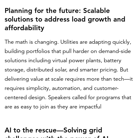
Planning for the future: Scalable
solutions to address load growth and
affordability
The math is changing. Utilities are adapting quickly,
building portfolios that pull harder on demand-side
solutions including virtual power plants, battery
storage, distributed solar, and smarter pricing. But
delivering value at scale requires more than tech—it
requires simplicity, automation, and customer-
centered design. Speakers called for programs that
are as easy to join as they are impactful
AI to the rescue—Solving grid