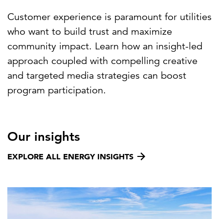
Customer experience is paramount for utilities
who want to build trust and maximize
community impact. Learn how an insight-led
approach coupled with compelling creative
and targeted media strategies can boost
program participation.
Our insights
EXPLORE ALL ENERGY INSIGHTS