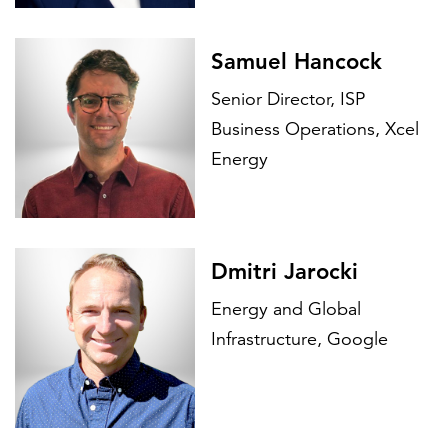
Samuel Hancock
Senior Director, ISP
Business Operations, Xcel
Energy
Dmitri Jarocki
Energy and Global
Infrastructure, Google