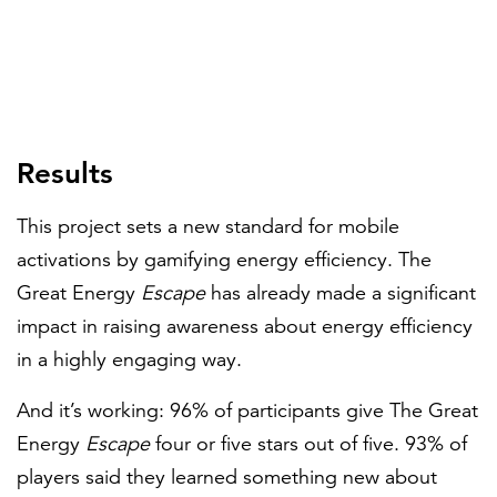
Results
This project sets a new standard for mobile
activations by gamifying energy efficiency. The
Great Energy
Escape
has already made a significant
impact in raising awareness about energy efficiency
in a highly engaging way.
And it’s working: 96% of participants give The Great
Energy
Escape
four or five stars out of five. 93% of
players said they learned something new about