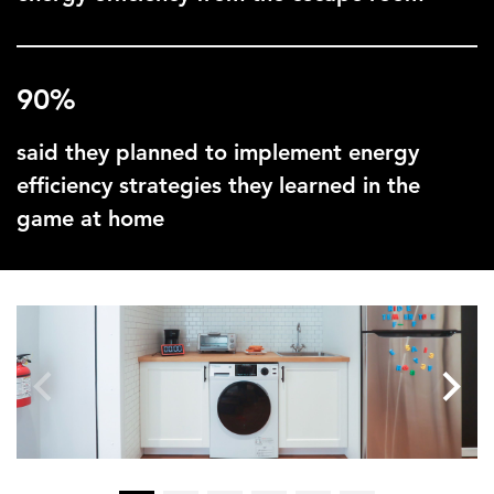
90%
said they planned to implement energy
efficiency strategies they learned in the
game at home