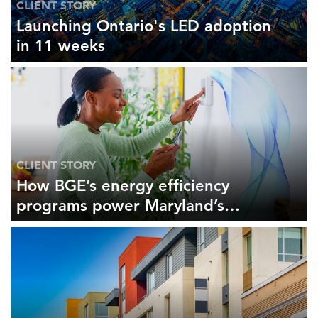
CLIENT STORY
Launching Ontario's LED adoption
in 11 weeks
CLIENT STORY
How BGE’s energy efficiency
programs power Maryland’s
economy