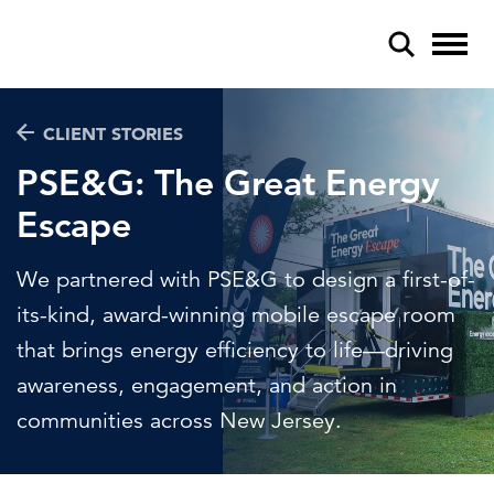
CLIENT STORIES
PSE&G: The Great Energy
Escape
POPULAR SEARCHES
We partnered with PSE&G to design a first-of-
Federal IT modernization
its-kind, award-winning mobile escape room
Artificial intelligence
that brings energy efficiency to life—driving
awareness, engagement, and action in
Disaster mitigation
communities across New Jersey.
Energy efficiency
Federal health