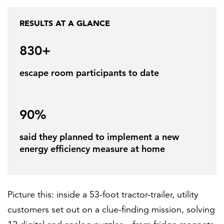
RESULTS AT A GLANCE
FEATURED
830+
escape room participants to date
90%
LEARN MORE
Federal IT modernization services
said they planned to implement a new
energy efficiency measure at home
Picture this: inside a 53-foot tractor-trailer, utility
customers set out on a clue-finding mission, solving