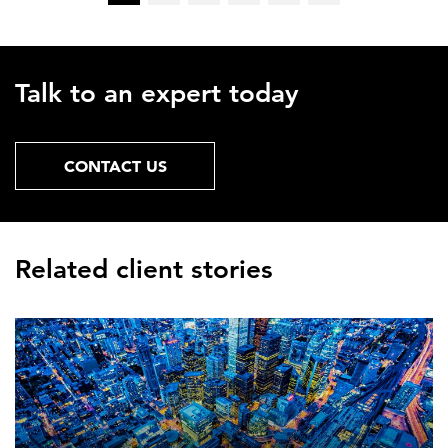
Talk to an expert today
CONTACT US
Related client stories