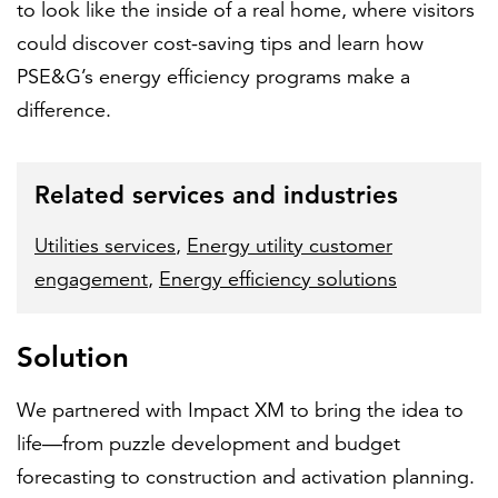
to look like the inside of a real home, where visitors
could discover cost-saving tips and learn how
PSE&G’s energy efficiency programs make a
difference.
Related services and industries
Utilities services
,
Energy utility customer
engagement
,
Energy efficiency solutions
Solution
We partnered with Impact XM to bring the idea to
life—from puzzle development and budget
forecasting to construction and activation planning.