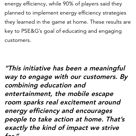
energy efficiency, while 90% of players said they
planned to implement energy efficiency strategies
they learned in the game at home. These results are
key to PSE&G’s goal of educating and engaging
customers.
“This initiative has been a meaningful
way to engage with our customers. By
combining education and
entertainment, the mobile escape
room sparks real excitement around
energy efficiency and encourages
people to take action at home. That’s
exactly the kind of impact we strive