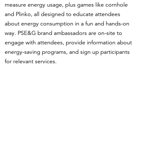
measure energy usage, plus games like cornhole
and Plinko, all designed to educate attendees
about energy consumption in a fun and hands-on
way. PSE&G brand ambassadors are on-site to
engage with attendees, provide information about
energy-saving programs, and sign up participants
for relevant services.