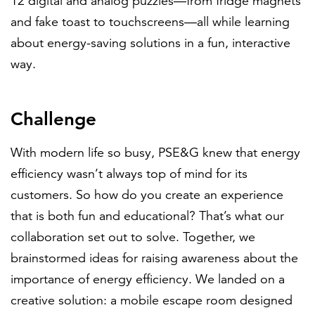
12 digital and analog puzzles—from fridge magnets
and fake toast to touchscreens—all while learning
about energy-saving solutions in a fun, interactive
way.
Challenge
With modern life so busy, PSE&G knew that energy
efficiency wasn’t always top of mind for its
customers. So how do you create an experience
that is both fun and educational? That’s what our
collaboration set out to solve. Together, we
brainstormed ideas for raising awareness about the
importance of energy efficiency. We landed on a
creative solution: a mobile escape room designed