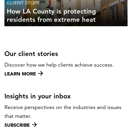
CLIENT STORY
How LA County is protecting
residents from extreme heat
Our client stories
Discover how we help clients achieve success.
LEARN MORE
Insights in your inbox
Receive perspectives on the industries and issues
that matter.
SUBSCRIBE