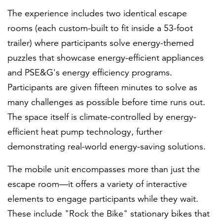
The experience includes two identical escape
rooms (each custom-built to fit inside a 53-foot
trailer) where participants solve energy-themed
puzzles that showcase energy-efficient appliances
and PSE&G's energy efficiency programs.
Participants are given fifteen minutes to solve as
many challenges as possible before time runs out.
The space itself is climate-controlled by energy-
efficient heat pump technology, further
demonstrating real-world energy-saving solutions.
The mobile unit encompasses more than just the
escape room—it offers a variety of interactive
elements to engage participants while they wait.
These include "Rock the Bike" stationary bikes that