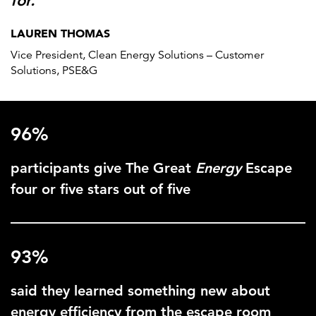
for.”
LAUREN THOMAS
Vice President, Clean Energy Solutions – Customer
Solutions, PSE&G
96%
participants give The Great
Energy
Escape
four or five stars out of five
93%
said they learned something new about
energy efficiency from the escape room