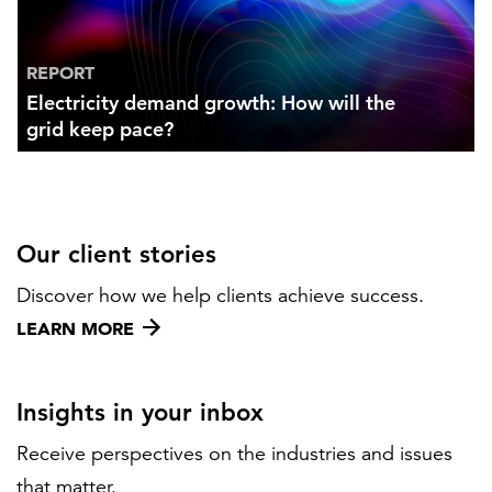
REPORT
Electricity demand growth: How will the
grid keep pace?
Our client stories
Discover how we help clients achieve success.
LEARN MORE
Insights in your inbox
Receive perspectives on the industries and issues
that matter.