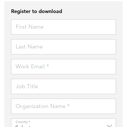
Register to download
FEATURED
First Name
Last Name
LEARN MORE
Work Email *
Federal IT modernization services
Job Title
Organization Name *
Country *