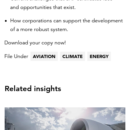
and opportunities that exist.
How corporations can support the development
of a more robust system.
Download your copy now!
File Under
AVIATION
CLIMATE
ENERGY
Related insights