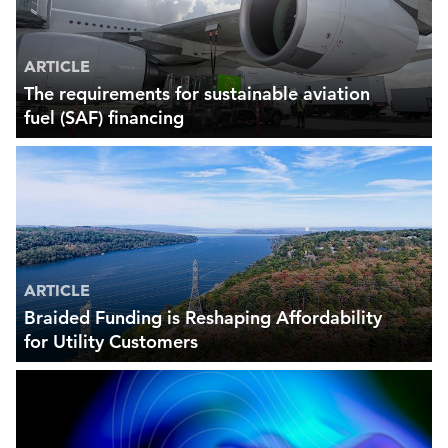
ARTICLE
The requirements for sustainable aviation
fuel (SAF) financing
ARTICLE
Braided Funding is Reshaping Affordability
for Utility Customers