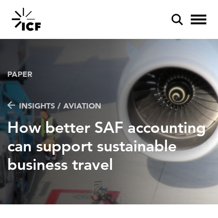
PAPER
INSIGHTS / AVIATION
POPULAR SEARCHES
How better SAF accounting
Federal IT modernization
can support sustainable
Artificial intelligence
business travel
Disaster mitigation
Energy efficiency
Federal health