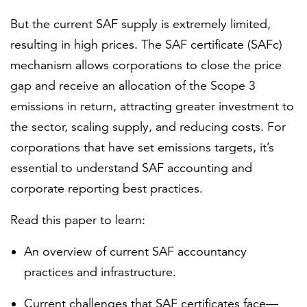
But the current SAF supply is extremely limited,
resulting in high prices. The SAF certificate (SAFc)
mechanism allows corporations to close the price
gap and receive an allocation of the Scope 3
emissions in return, attracting greater investment to
the sector, scaling supply, and reducing costs. For
corporations that have set emissions targets, it’s
essential to understand SAF accounting and
corporate reporting best practices.
Read this paper to learn:
An overview of current SAF accountancy
practices and infrastructure.
Current challenges that SAF certificates face—