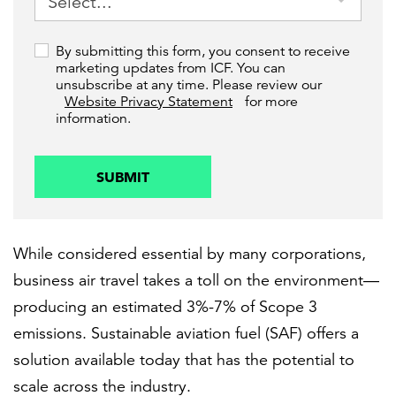
By submitting this form, you consent to receive
marketing updates from ICF. You can
unsubscribe at any time. Please review our
Website Privacy Statement
for more
information.
SUBMIT
While considered essential by many corporations,
business air travel takes a toll on the environment—
producing an estimated 3%-7% of Scope 3
emissions. Sustainable aviation fuel (SAF) offers a
solution available today that has the potential to
scale across the industry.