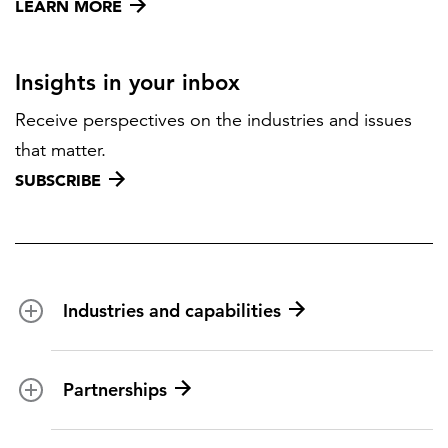
LEARN MORE
Insights in your inbox
Receive perspectives on the industries and issues
that matter.
SUBSCRIBE
Industries and capabilities
Energy and utilities
Partnerships
Federal health
Disaster management
Partnership ecosystem