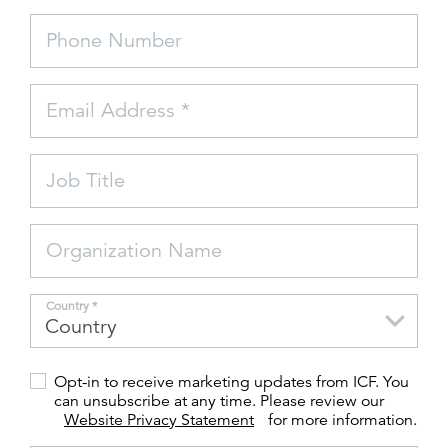
Phone Number
FEATURED
Email Address *
Job Title
LEARN MORE
Federal IT modernization services
Organization Name
Country *
Opt-in to receive marketing updates from ICF. You
can unsubscribe at any time. Please review our
Website Privacy Statement
for more information.