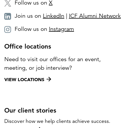
Follow us on
X
Join us on
LinkedIn
|
ICF Alumni Network
Follow us on
Instagram
Office locations
Need to visit our offices for an event,
meeting, or job interview?
VIEW LOCATIONS
Our client stories
Discover how we help clients achieve success.