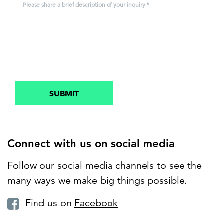
Please share a brief description of your inquiry *
SUBMIT
Connect with us on social media
Follow our social media channels to see the
many ways we make big things possible.
Find us on
Facebook