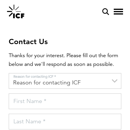
Contact Us
Thanks for your interest. Please fill out the form
below and we'll respond as soon as possible.
POPULAR SEARCHES
Reason for contacting ICF *
Federal IT modernization
Artificial intelligence
First Name *
Disaster mitigation
Energy efficiency
Last Name *
Federal health