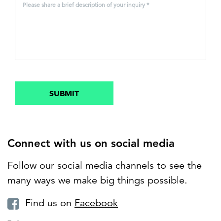
Please share a brief description of your inquiry *
SUBMIT
Connect with us on social media
Follow our social media channels to see the
many ways we make big things possible.
Find us on
Facebook