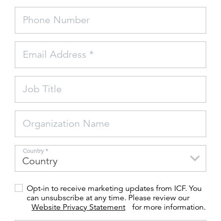
Phone Number
FEATURED
Email Address *
Job Title
LEARN MORE
Federal IT modernization services
Organization Name
Country *
Opt-in to receive marketing updates from ICF. You
can unsubscribe at any time. Please review our
Website Privacy Statement
for more information.