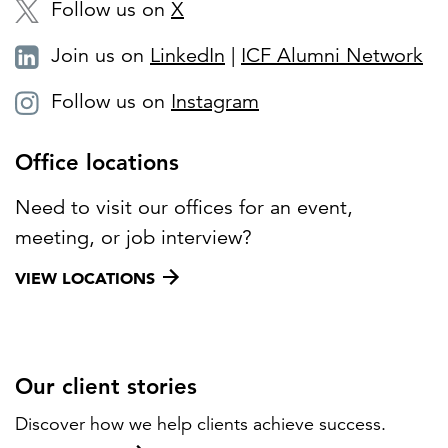
Follow us on
X
Join us on
LinkedIn
|
ICF Alumni Network
Follow us on
Instagram
Office locations
Need to visit our offices for an event,
meeting, or job interview?
VIEW LOCATIONS
Our client stories
Discover how we help clients achieve success.