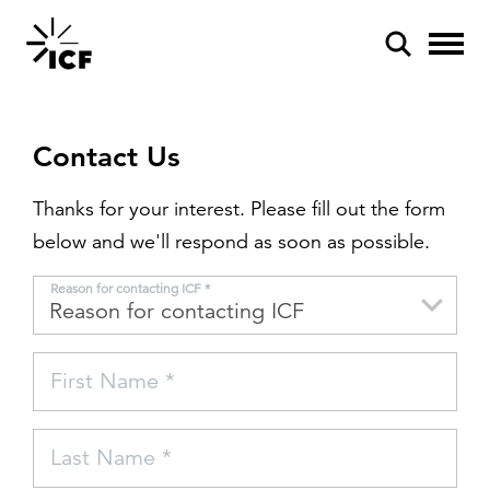
Contact Us
Thanks for your interest. Please fill out the form
below and we'll respond as soon as possible.
POPULAR SEARCHES
Reason for contacting ICF *
Federal IT modernization
Artificial intelligence
First Name *
Disaster mitigation
Energy efficiency
Last Name *
Federal health