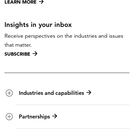
LEARN MORE
Insights in your inbox
Receive perspectives on the industries and issues
that matter.
SUBSCRIBE
Industries and capabilities
Energy and utilities
Partnerships
Federal health
Disaster management
Partnership ecosystem