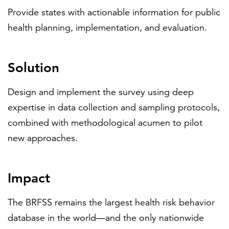
Provide states with actionable information for public
health planning, implementation, and evaluation.
Solution
Design and implement the survey using deep
expertise in data collection and sampling protocols,
combined with methodological acumen to pilot
new approaches.
Impact
The BRFSS remains the largest health risk behavior
database in the world—and the only nationwide