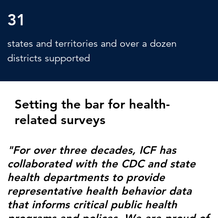
31
states and territories and over a dozen
districts supported
Setting the bar for health-
related surveys
"For over three decades, ICF has
collaborated with the CDC and state
health departments to provide
representative health behavior data
that informs critical public health