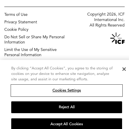
ICF UK
Change management
Copyright 2026, ICF
Terms of Use
Policy and regulatory
International Inc.
Privacy Statement
All Rights Reserved
Grants management
Cookie Policy
Do Not Sell or Share My Personal
Strategic communications
Information
ICF Next
Limit the Use of My Sensitive
DIGITAL AGENCY
Personal Information
Accessibility Statement
By clicking “Accept All Cookies”, you agree to the storing of
Sitemap
cookies on your device to enhance site navigation, analyze
site usage, and assist in our marketing efforts.
Cookies Settings
Reject All
Accept All Cookies