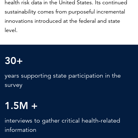
health risk data in the United States. Its continued
sustainability comes from purposeful incremental
innovations introduced at the federal and state
level.
30+
years supporting state participation in the
survey
1.5M +
interviews to gather critical health-related
information