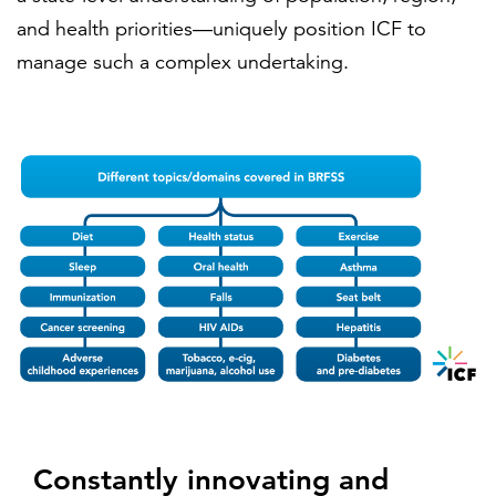
and health priorities—uniquely position ICF to
manage such a complex undertaking.
Constantly innovating and