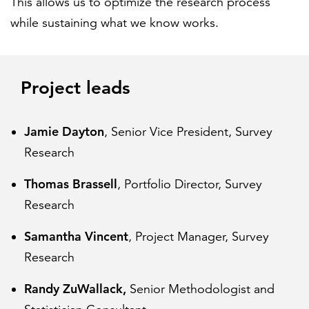
This allows us to optimize the research process
while sustaining what we know works.
Project leads
Jamie Dayton
, Senior Vice President, Survey
Research
Thomas Brassell
, Portfolio Director, Survey
Research
Samantha Vincent
, Project Manager, Survey
Research
Randy ZuWallack,
Senior Methodologist and