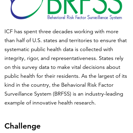
FEATURED
ICF has spent three decades working with more
than half of U.S. states and territories to ensure that
systematic public health data is collected with
integrity, rigor, and representativeness. States rely
on this survey data to make vital decisions about
LEARN MORE
Federal IT modernization services
public health for their residents. As the largest of its
kind in the country, the Behavioral Risk Factor
Surveillance System (BRFSS) is an industry-leading
example of innovative health research.
Challenge