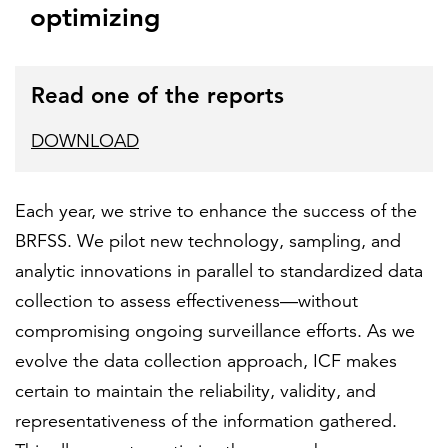
optimizing
Read one of the reports
DOWNLOAD
Each year, we strive to enhance the success of the
BRFSS. We pilot new technology, sampling, and
analytic innovations in parallel to standardized data
collection to assess effectiveness—without
compromising ongoing surveillance efforts. As we
evolve the data collection approach, ICF makes
certain to maintain the reliability, validity, and
representativeness of the information gathered.