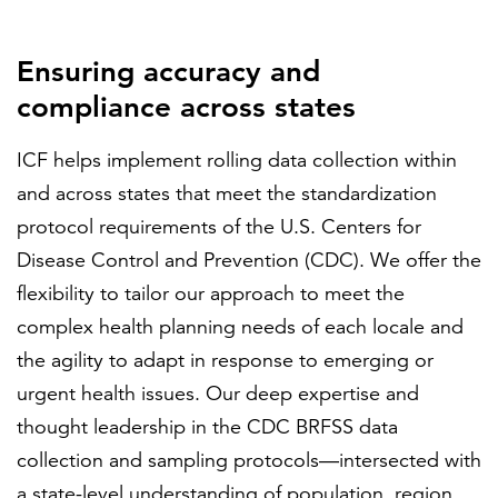
Ensuring accuracy and
compliance across states
ICF helps implement rolling data collection within
and across states that meet the standardization
protocol requirements of the U.S. Centers for
Disease Control and Prevention (CDC). We offer the
flexibility to tailor our approach to meet the
complex health planning needs of each locale and
the agility to adapt in response to emerging or
urgent health issues. Our deep expertise and
thought leadership in the CDC BRFSS data
collection and sampling protocols—intersected with
a state-level understanding of population, region,