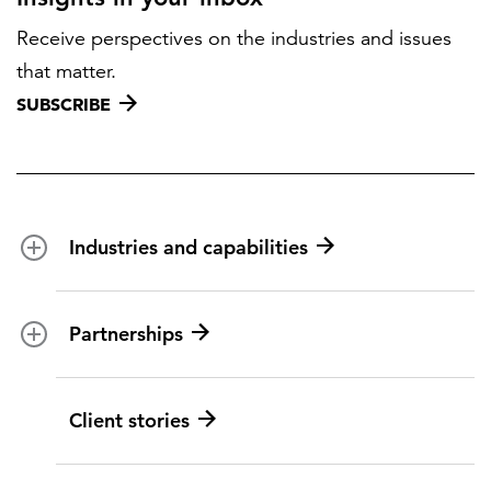
Receive perspectives on the industries and issues
that matter.
SUBSCRIBE
Industries and capabilities
Energy and utilities
Partnerships
Federal health
Disaster management
Partnership ecosystem
Client stories
Transportation
ICF suppliers
Environmental services