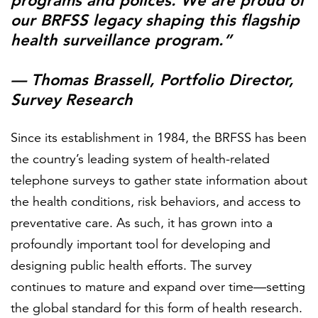
programs and polices. We are proud of
our BRFSS legacy shaping this flagship
health surveillance program.”
— Thomas Brassell, Portfolio Director,
Survey Research
Since its establishment in 1984, the BRFSS has been
the country’s leading system of health-related
telephone surveys to gather state information about
the health conditions, risk behaviors, and access to
preventative care. As such, it has grown into a
profoundly important tool for developing and
designing public health efforts. The survey
continues to mature and expand over time—setting
the global standard for this form of health research.