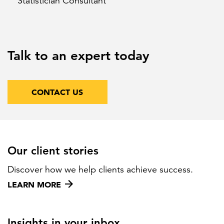
Statistician Consultant
Talk to an expert today
CONTACT US
Our client stories
Discover how we help clients achieve success.
LEARN MORE
Insights in your inbox