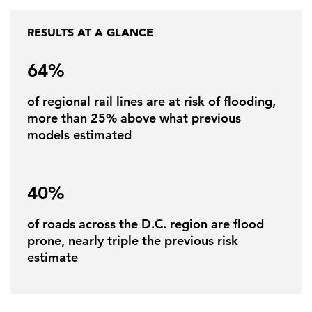
RESULTS AT A GLANCE
FEATURED
64%
of regional rail lines are at risk of flooding,
more than 25% above what previous
models estimated
LEARN MORE
Federal IT modernization services
40%
of roads across the D.C. region are flood
prone, nearly triple the previous risk
estimate