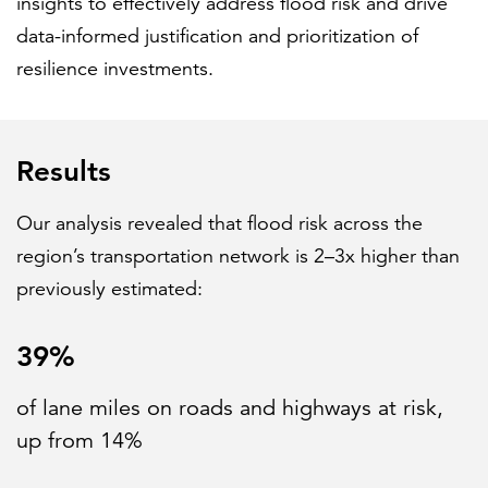
insights to effectively address flood risk and drive
data-informed justification and prioritization of
resilience investments.
Results
Our analysis revealed that flood risk across the
region’s transportation network is 2–3x higher than
previously estimated:
39%
of lane miles on roads and highways at risk,
up from 14%