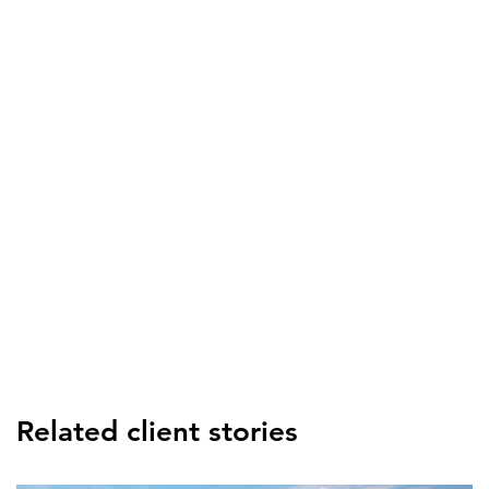
Related client stories