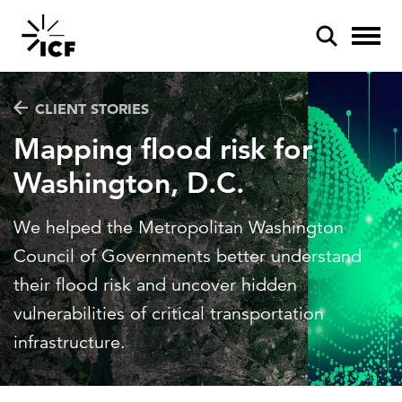
CLIENT STORIES
Mapping flood risk for
Washington, D.C.
POPULAR SEARCHES
We helped the Metropolitan Washington
Federal IT modernization
Council of Governments better understand
Artificial intelligence
their flood risk and uncover hidden
vulnerabilities of critical transportation
Disaster mitigation
infrastructure.
Energy efficiency
Federal health