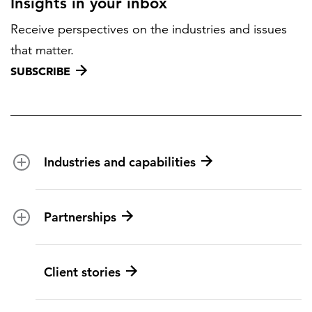
Insights in your inbox
Receive perspectives on the industries and issues
that matter.
SUBSCRIBE
Industries and capabilities
Energy and utilities
Partnerships
Federal health
Disaster management
Partnership ecosystem
Client stories
Transportation
ICF suppliers
Environmental services