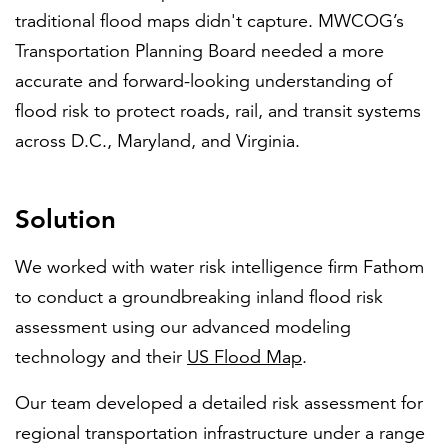
traditional flood maps didn't capture. MWCOG’s
Transportation Planning Board needed a more
accurate and forward-looking understanding of
flood risk to protect roads, rail, and transit systems
across D.C., Maryland, and Virginia.
Solution
We worked with water risk intelligence firm Fathom
to conduct a groundbreaking inland flood risk
assessment using our advanced modeling
technology and their
US Flood Map
.
Our team developed a detailed risk assessment for
regional transportation infrastructure under a range