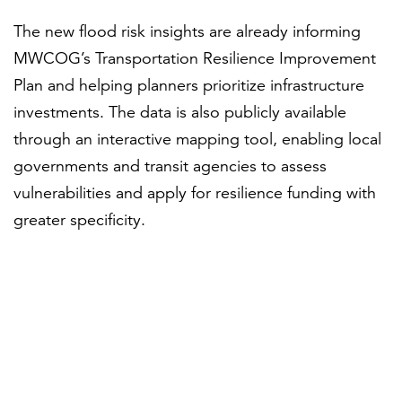
The new flood risk insights are already informing
MWCOG’s Transportation Resilience Improvement
Plan and helping planners prioritize infrastructure
investments. The data is also publicly available
through an interactive mapping tool, enabling local
governments and transit agencies to assess
vulnerabilities and apply for resilience funding with
greater specificity.