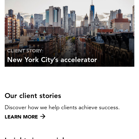
CLIENT STORY
New York City’s accelerator
Our client stories
Discover how we help clients achieve success.
LEARN MORE