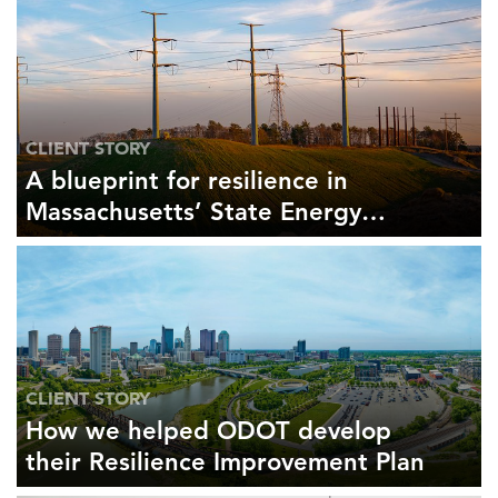
CLIENT STORY
A blueprint for resilience in
Massachusetts’ State Energy
Security Plan
CLIENT STORY
How we helped ODOT develop
their Resilience Improvement Plan