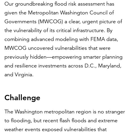
Our groundbreaking flood risk assessment has
given the Metropolitan Washington Council of
Governments (MWCOG) a clear, urgent picture of
the vulnerability of its critical infrastructure. By
combining advanced modeling with FEMA data,
MWCOG uncovered vulnerabilities that were
previously hidden—empowering smarter planning
and resilience investments across D.C., Maryland,
and Virginia.
Challenge
The Washington metropolitan region is no stranger
to flooding, but recent flash floods and extreme
weather events exposed vulnerabilities that