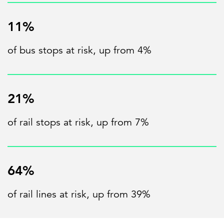
11%
of bus stops at risk, up from 4%
21%
of rail stops at risk, up from 7%
64%
of rail lines at risk, up from 39%