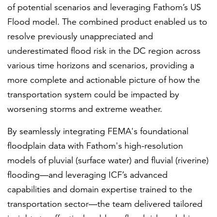
of potential scenarios and leveraging Fathom’s US
Flood model. The combined product enabled us to
resolve previously unappreciated and
underestimated flood risk in the DC region across
various time horizons and scenarios, providing a
more complete and actionable picture of how the
transportation system could be impacted by
worsening storms and extreme weather.
By seamlessly integrating FEMA's foundational
floodplain data with Fathom's high-resolution
models of pluvial (surface water) and fluvial (riverine)
flooding—and leveraging ICF’s advanced
capabilities and domain expertise trained to the
transportation sector—the team delivered tailored