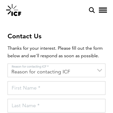
Contact Us
Thanks for your interest. Please fill out the form
below and we'll respond as soon as possible.
POPULAR SEARCHES
Reason for contacting ICF *
Federal IT modernization
Artificial intelligence
First Name *
Disaster mitigation
Energy efficiency
Last Name *
Federal health