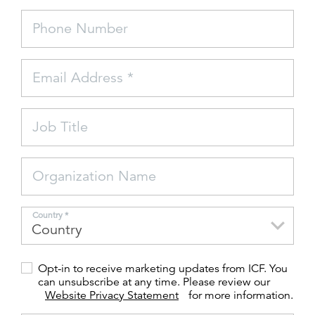
Phone Number
FEATURED
Email Address *
Job Title
LEARN MORE
Federal IT modernization services
Organization Name
Country *
Opt-in to receive marketing updates from ICF. You
can unsubscribe at any time. Please review our
Website Privacy Statement
for more information.