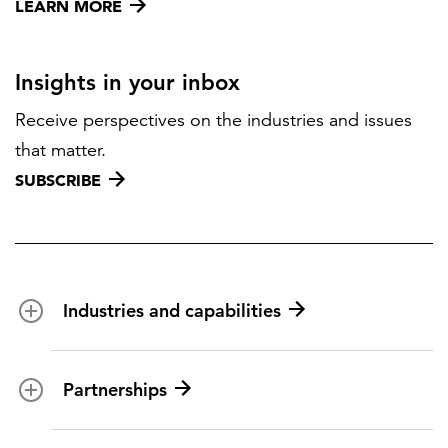
LEARN MORE
Insights in your inbox
Receive perspectives on the industries and issues
that matter.
SUBSCRIBE
Industries and capabilities
Energy and utilities
Partnerships
Federal health
Disaster management
Partnership ecosystem