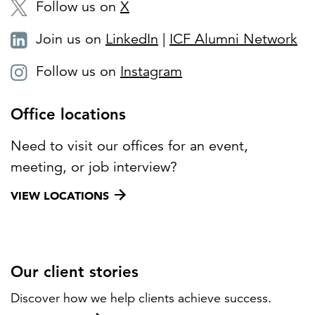
Follow us on
X
Join us on
LinkedIn
|
ICF Alumni Network
Follow us on
Instagram
Office locations
Need to visit our offices for an event,
meeting, or job interview?
VIEW LOCATIONS
Our client stories
Discover how we help clients achieve success.