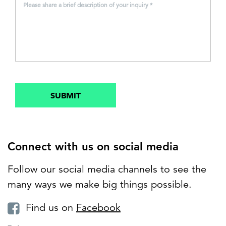
Please share a brief description of your inquiry *
SUBMIT
Connect with us on social media
Follow our social media channels to see the
many ways we make big things possible.
Find us on
Facebook